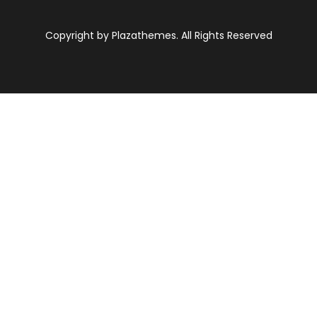
Copyright by Plazathemes. All Rights Reserved