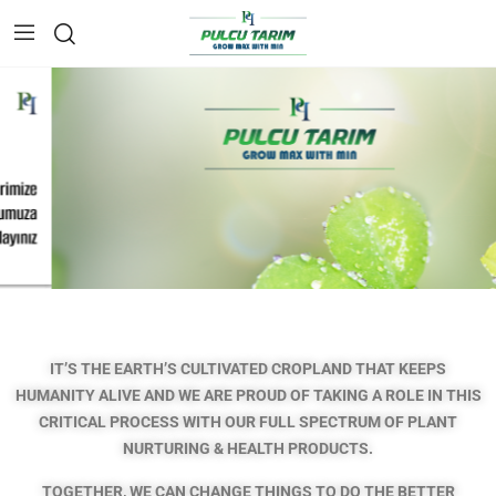
IT’S THE EARTH’S CULTIVATED CROPLAND THAT KEEPS
HUMANITY ALIVE AND WE ARE PROUD OF TAKING A ROLE IN THIS
CRITICAL PROCESS
WITH OUR FULL SPECTRUM OF PLANT
NURTURING & HEALTH PRODUCTS.
TOGETHER, WE CAN CHANGE THINGS TO DO THE BETTER