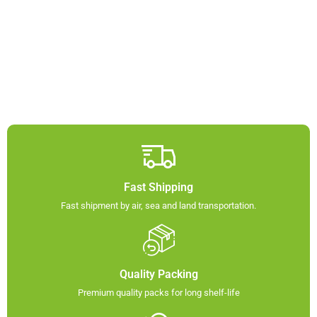
Fast Shipping
Fast shipment by air, sea and land transportation.​
Quality Packing​
Premium quality packs for long shelf-life​