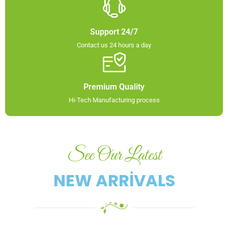
Support 24/7
Contact us 24 hours a day
Premium Quality
Hi-Tech Manufacturing process​
See Our Latest
NEW ARRIVALS