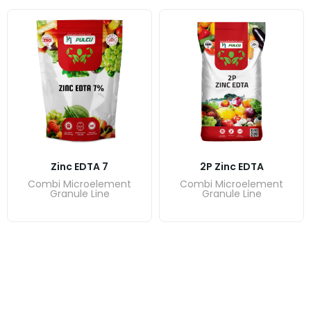
Zinc EDTA 7
2P Zinc EDTA
Combi Microelement
Combi Microelement
Granule Line
Granule Line