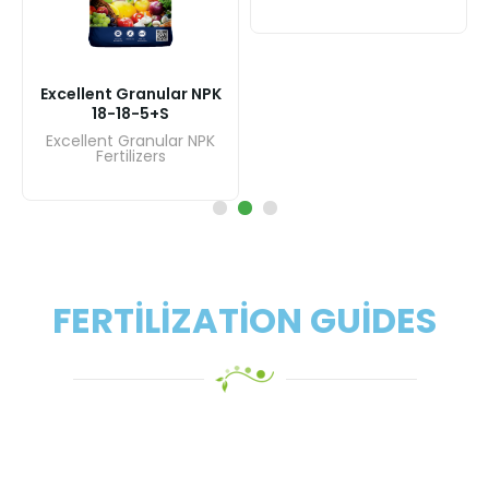
Exc
Excellent Granular NPK
17-17-17+17S
Ex
Excellent Granular NPK
Fertilizers
FERTILIZATION GUIDES