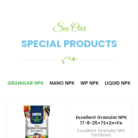
See Our
SPECIAL PRODUCTS​
GRANULAR NPK
NANO NPK
WP NPK
LIQUID NPK
Excellent Granular NPK
17-8-25+7S+Zn+Fe
Excellent Granular NPK
Fertilizers