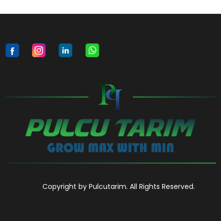
Copyright by Pulcutarim. All Rights Reserved.