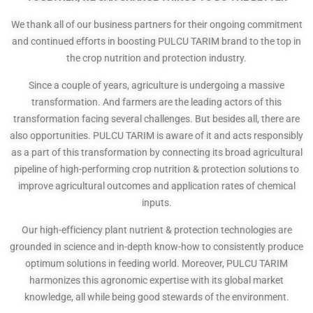
We thank all of our business partners for their ongoing commitment
and continued efforts in boosting PULCU TARIM brand to the top in
the crop nutrition and protection industry.
Since a couple of years, agriculture is undergoing a massive
transformation. And farmers are the leading actors of this
transformation facing several challenges. But besides all, there are
also opportunities. PULCU TARIM is aware of it and acts responsibly
as a part of this transformation by connecting its broad agricultural
pipeline of high-performing crop nutrition & protection solutions to
improve agricultural outcomes and application rates of chemical
inputs.
Our high-efficiency plant nutrient & protection technologies are
grounded in science and in-depth know-how to consistently produce
optimum solutions in feeding world. Moreover, PULCU TARIM
harmonizes this agronomic expertise with its global market
knowledge, all while being good stewards of the environment.