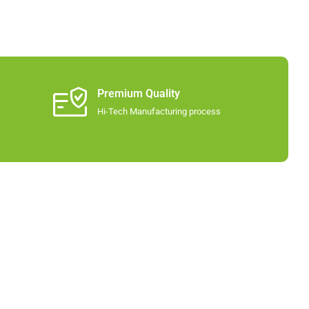
Premium Quality
Hi-Tech Manufacturing process​