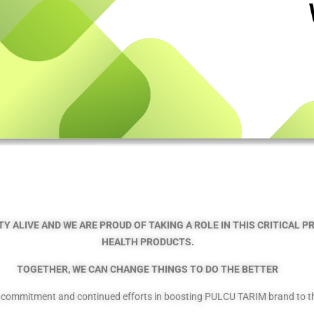
Y ALIVE AND WE ARE PROUD OF TAKING A ROLE IN THIS CRITICAL 
HEALTH PRODUCTS.
TOGETHER, WE CAN CHANGE THINGS TO DO THE BETTER
g commitment and continued efforts in boosting PULCU TARIM brand to the 