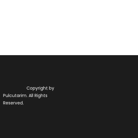
Copyright by
Pulcutarim. All Rights
Reserved.