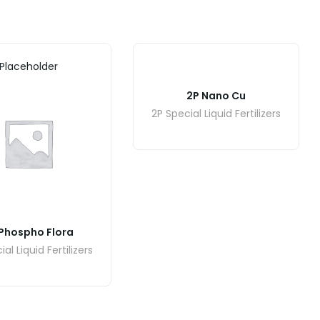
Placeholder
2P Nano Cu
2P Special Liquid Fertilizers
Phospho Flora
al Liquid Fertilizers