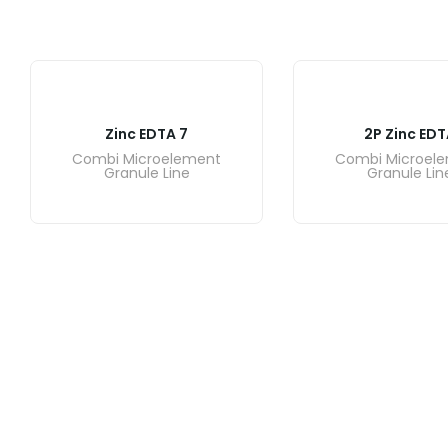
Zinc EDTA 7
2P Zinc EDT
Combi Microelement
Combi Microel
Granule Line
Granule Lin