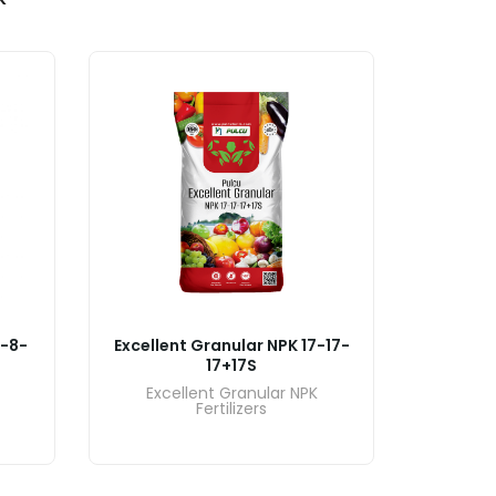
7-8-
Excellent Granular NPK 17-17-
Excelle
17+17S
Excellent Granular NPK
Exce
Fertilizers