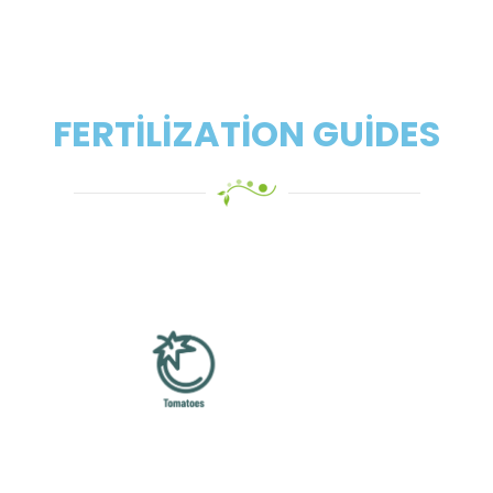
FERTILIZATION GUIDES