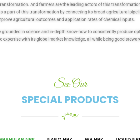
transformation. And farmers are the leading actors of this transformation 
 a part of this transformation by connecting its broad agricultural pipeli
mprove agricultural outcomes and application rates of chemical inputs.
 are grounded in science and in-depth know-how to consistently produce 
 expertise with its global market knowledge, all while being good stewar
See Our
SPECIAL PRODUCTS​
GRANULAR NPK
NANO NPK
WP NPK
LIQUID NP