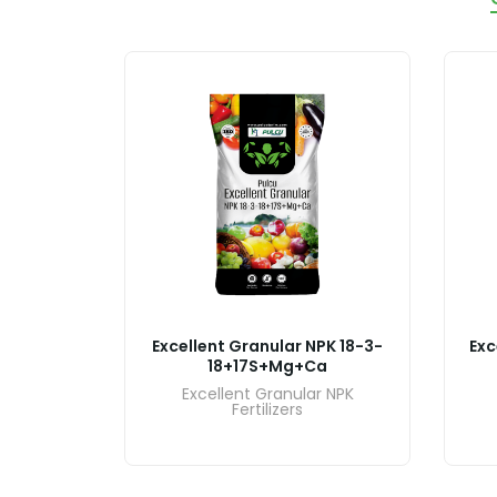
PK 18-6-
Excellent Granular NPK 18-3-
Exc
18+17S+Mg+Ca
r NPK
Excellent Granular NPK
Fertilizers