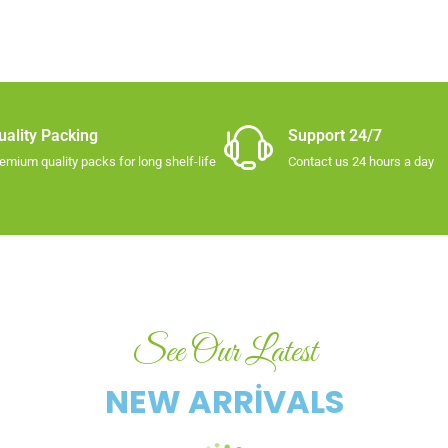
uality Packing​
Support 24/7
emium quality packs for long shelf-life​
Contact us 24 hours a day
See Our Latest
NEW ARRIVALS