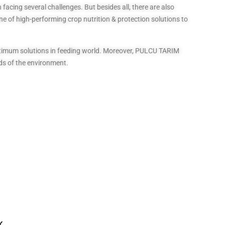
facing several challenges. But besides all, there are also
ne of high-performing crop nutrition & protection solutions to
optimum solutions in feeding world. Moreover, PULCU TARIM
ds of the environment.
K