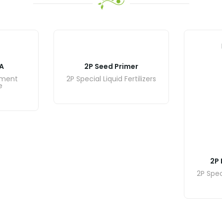
A
2P Seed Primer
ement
2P Special Liquid Fertilizers
e
2P 
2P Speci