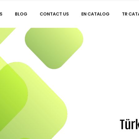
S
BLOG
CONTACT US
EN CATALOG
TR CA