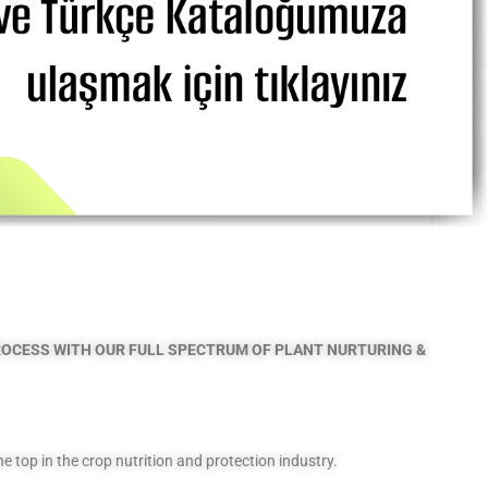
PROCESS
WITH OUR FULL SPECTRUM OF PLANT NURTURING &
top in the crop nutrition and protection industry.