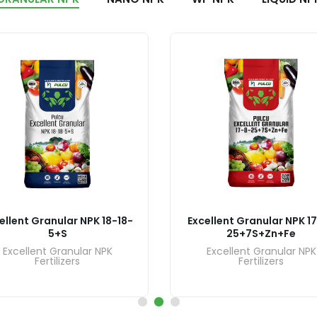
ellent Granular NPK 18-18-
Excellent Granular NPK 1
5+S
25+7S+Zn+Fe
Excellent Granular NPK
Excellent Granular NPK
Fertilizers
Fertilizers