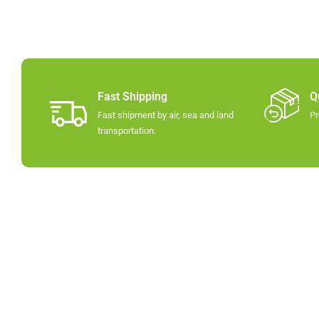
Fast Shipping
Q
Fast shipment by air, sea and land
Pr
transportation.​