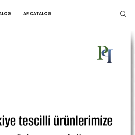
TALOG
AR CATALOG