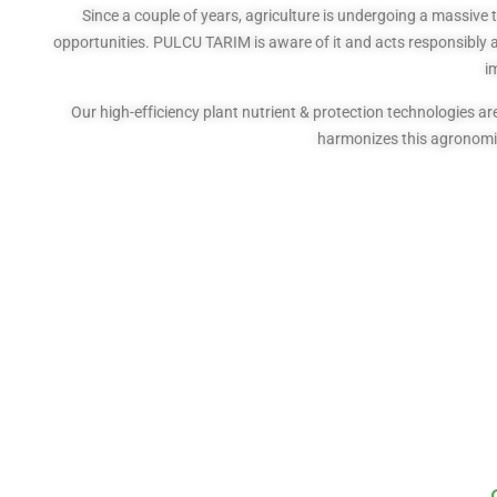
Since a couple of years, agriculture is undergoing a massive 
opportunities. PULCU TARIM is aware of it and acts responsibly as
i
Our high-efficiency plant nutrient & protection technologies
harmonizes this agronomic