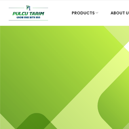
PRODUCTS
ABOUT U