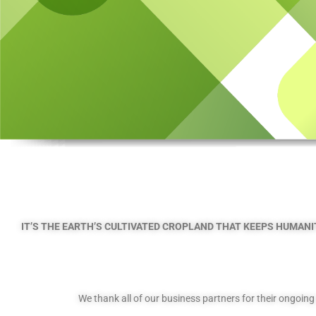
IT’S THE EARTH’S CULTIVATED CROPLAND THAT KEEPS HUMANIT
We thank all of our business partners for their ongoin