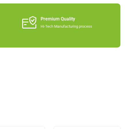
Premium Quality
Hi-Tech Manufacturing process​