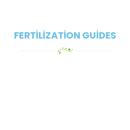
FERTILIZATION GUIDES