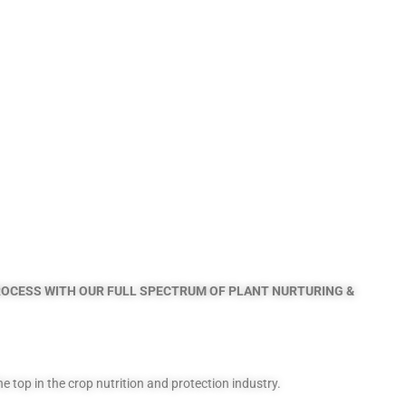
PROCESS
WITH OUR FULL SPECTRUM OF PLANT NURTURING &
top in the crop nutrition and protection industry.