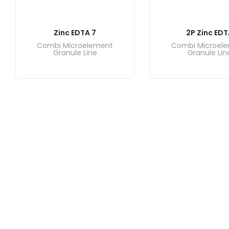
Zinc EDTA 7
2P Zinc EDT
Combi Microelement
Combi Microel
Granule Line
Granule Lin