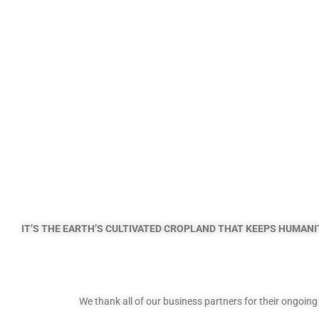
IT’S THE EARTH’S CULTIVATED CROPLAND THAT KEEPS HUMANIT
We thank all of our business partners for their ongoin