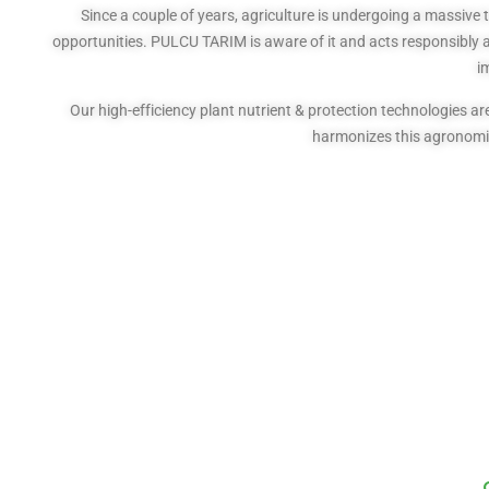
Since a couple of years, agriculture is undergoing a massive 
opportunities. PULCU TARIM is aware of it and acts responsibly as
i
Our high-efficiency plant nutrient & protection technologies
harmonizes this agronomic