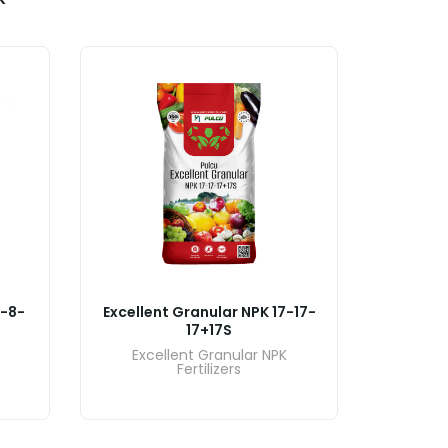
7-8-
Excellent Granular NPK 17-17-
Excelle
17+17S
Excellent Granular NPK
Exce
Fertilizers