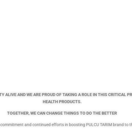
Y ALIVE AND WE ARE PROUD OF TAKING A ROLE IN THIS CRITICAL 
HEALTH PRODUCTS.
TOGETHER, WE CAN CHANGE THINGS TO DO THE BETTER
g commitment and continued efforts in boosting PULCU TARIM brand to the 