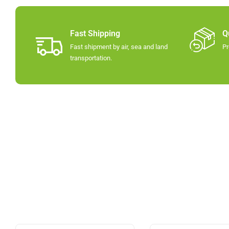
Fast Shipping
Q
Fast shipment by air, sea and land
Pr
transportation.​