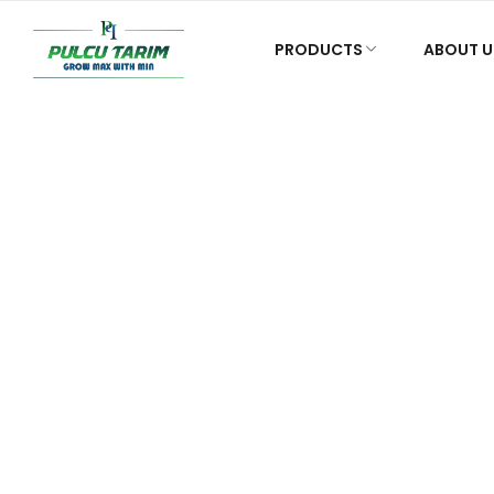
PRODUCTS
ABOUT U