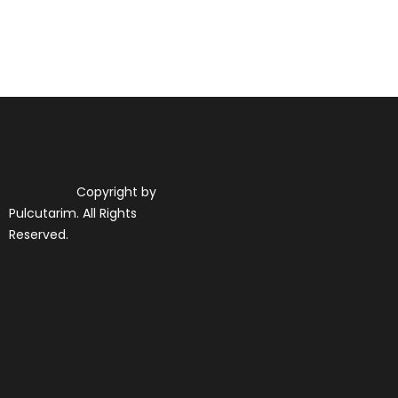
Copyright by
Pulcutarim. All Rights
Reserved.