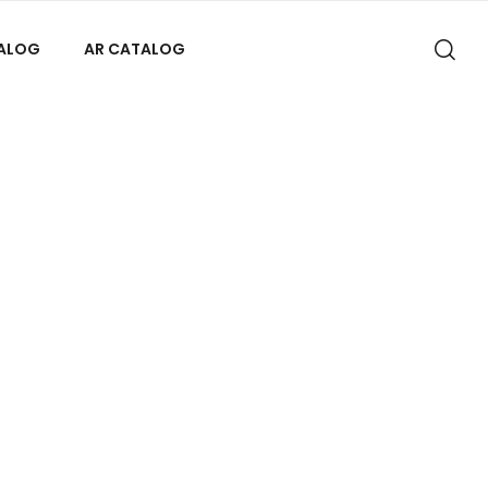
TALOG
AR CATALOG