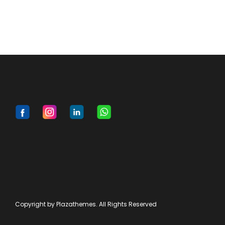
Copyright by Plazathemes. All Rights Reserved