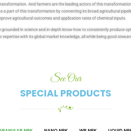
transformation. And farmers are the leading actors of this transformation 
 a part of this transformation by connecting its broad agricultural pipeli
mprove agricultural outcomes and application rates of chemical inputs.
 are grounded in science and in-depth know-how to consistently produce 
 expertise with its global market knowledge, all while being good stewar
See Our
SPECIAL PRODUCTS​
GRANULAR NPK
NANO NPK
WP NPK
LIQUID NP