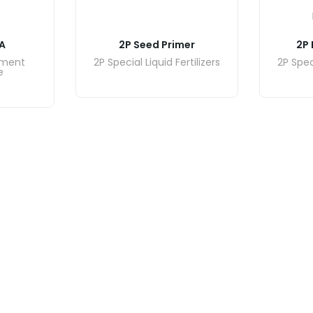
A
2P Seed Primer
2P 
ement
2P Special Liquid Fertilizers
2P Speci
e