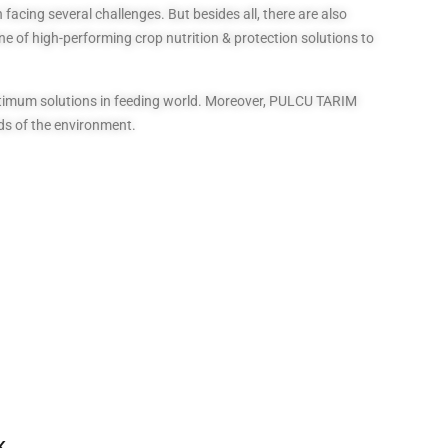
facing several challenges. But besides all, there are also
ne of high-performing crop nutrition & protection solutions to
optimum solutions in feeding world. Moreover, PULCU TARIM
ds of the environment.
K