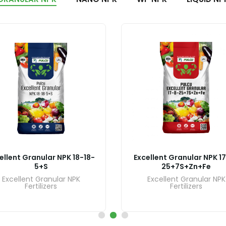
ellent Granular NPK 18-18-
Excellent Granular NPK 1
5+S
25+7S+Zn+Fe
Excellent Granular NPK
Excellent Granular NPK
Fertilizers
Fertilizers