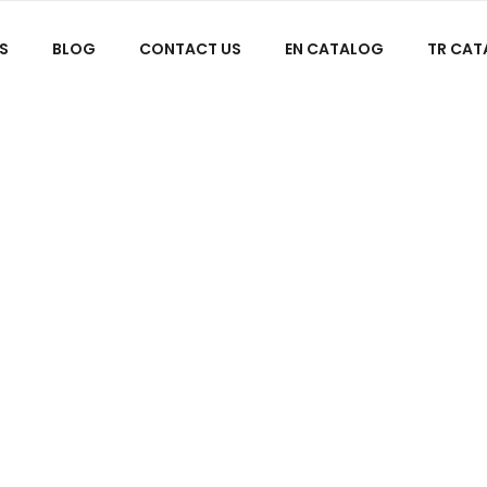
S
BLOG
CONTACT US
EN CATALOG
TR CA