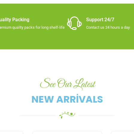
uality Packing​
Support 24/7
emium quality packs for long shelf-life​
Contact us 24 hours a day
See Our Latest
NEW ARRIVALS