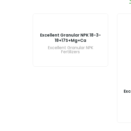
Excellent Granular NPK 18-3-
18+17S+Mg+Ca
Excellent Granular NPK
Fertilizers
PK 18-6-
Exc
r NPK