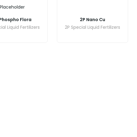
Placeholder
Phospho Flora
2P Nano Cu
al Liquid Fertilizers
2P Special Liquid Fertilizers