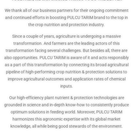
We thank all of our business partners for their ongoing commitment
and continued efforts in boosting PULCU TARIM brand to the top in
the crop nutrition and protection industry.
Since a couple of years, agriculture is undergoing a massive
transformation. And farmers are the leading actors of this
transformation facing several challenges. But besides all, there are
also opportunities. PULCU TARIM is aware of it and acts responsibly
as a part of this transformation by connecting its broad agricultural
pipeline of high-performing crop nutrition & protection solutions to
improve agricultural outcomes and application rates of chemical
inputs.
Our high-efficiency plant nutrient & protection technologies are
grounded in science and in-depth know-how to consistently produce
optimum solutions in feeding world. Moreover, PULCU TARIM
harmonizes this agronomic expertise with its global market
knowledge, all while being good stewards of the environment.