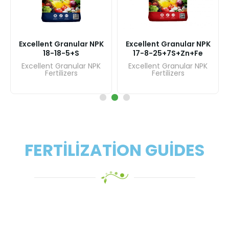
lent Granular NPK
Excellent
Excellent Granular NPK
-8-25+7S+Zn+Fe
16-8
17-17-17+17S
llent Granular NPK
Excellent
Excellent Granular NPK
Fertilizers
Fer
Fertilizers
FERTILIZATION GUIDES