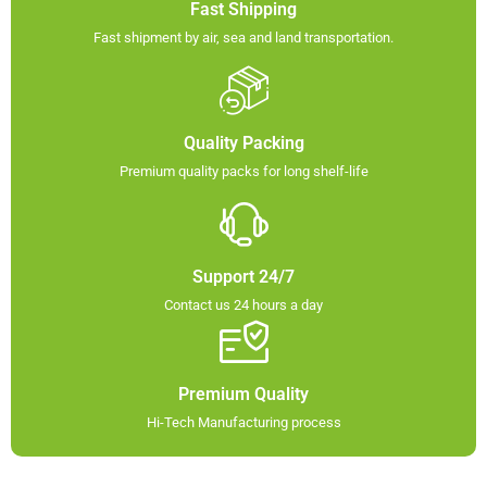
Fast Shipping
Fast shipment by air, sea and land transportation.​
Quality Packing​
Premium quality packs for long shelf-life​
Support 24/7
Contact us 24 hours a day
Premium Quality
Hi-Tech Manufacturing process​