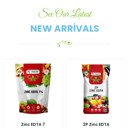
See Our Latest
NEW ARRIVALS
Zinc EDTA 7
2P Zinc EDTA