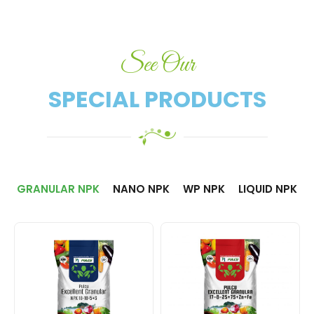
See Our
SPECIAL PRODUCTS​
GRANULAR NPK
NANO NPK
WP NPK
LIQUID NPK