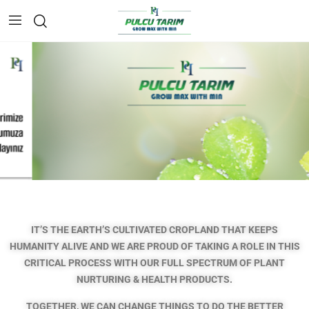
IT’S THE EARTH’S CULTIVATED CROPLAND THAT KEEPS
HUMANITY ALIVE AND WE ARE PROUD OF TAKING A ROLE IN THIS
CRITICAL PROCESS
WITH OUR FULL SPECTRUM OF PLANT
NURTURING & HEALTH PRODUCTS.
TOGETHER, WE CAN CHANGE THINGS TO DO THE BETTER