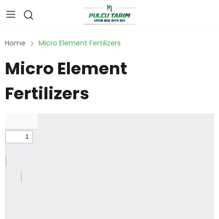
Home
Micro Element Fertilizers
Micro Element
Fertilizers