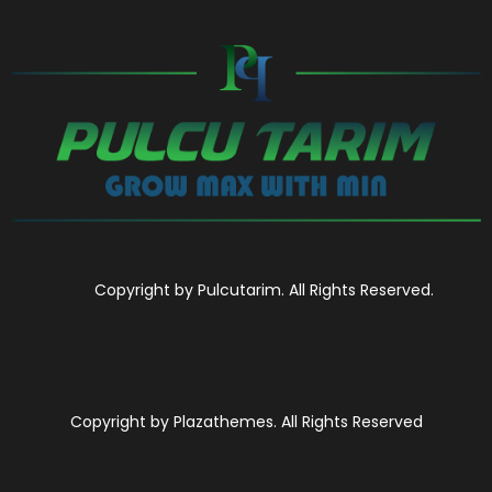
Copyright by Pulcutarim. All Rights Reserved.
Copyright by Plazathemes. All Rights Reserved