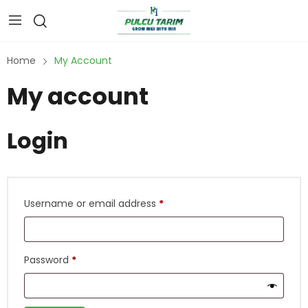
Home
My Account
My account
Login
Username or email address
*
Password
*