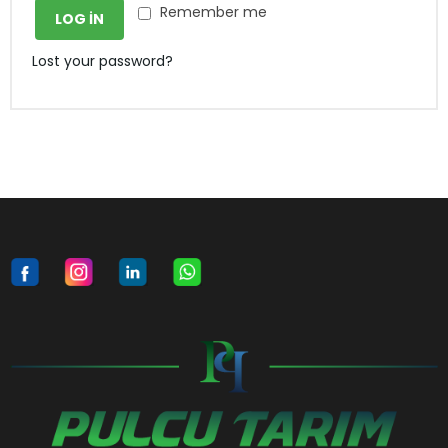
Remember me
LOG IN
Lost your password?