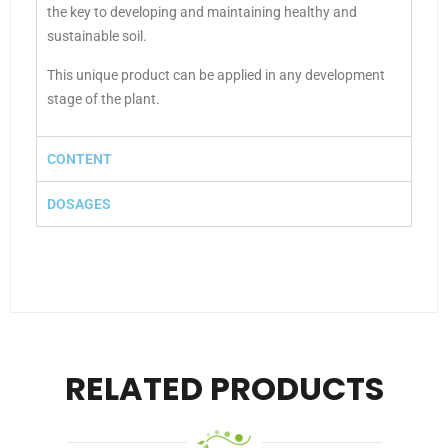
the key to developing and maintaining healthy and
sustainable soil.
This unique product can be applied in any development
stage of the plant.
CONTENT
DOSAGES
RELATED PRODUCTS