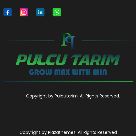
Copyright by Pulcutarim. All Rights Reserved.
Copyright by Plazathemes. All Rights Reserved