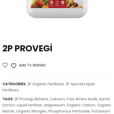
2P PROVEGI
Add To Wishlist
CATEGORIES:
2P Organic Fertilizers
,
2P Special Liquid
Fertilizers
TAGS:
2P ProVegi
,
Betaine
,
Calcium
,
Free Amino Acids
,
Humic
Extract
,
Liquid Fertilizer
,
Magnesium
,
Organic Carbon
,
Organic
Matter
,
Organic Nitrogen
,
Phosphorous Pentoxide
,
Potassium