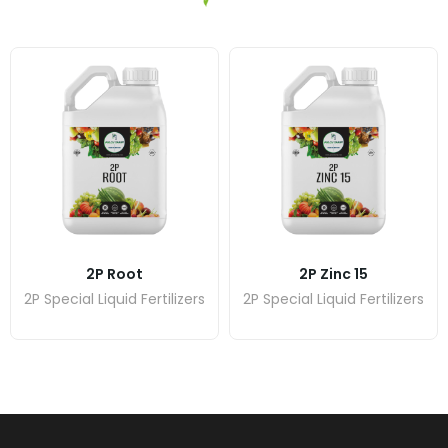
2P Root
2P Zinc 15
2P Special Liquid Fertilizers
2P Special Liquid Fertilizers