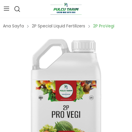
Ana Sayfa
2P Special Liquid Fertilizers
2P ProVegi