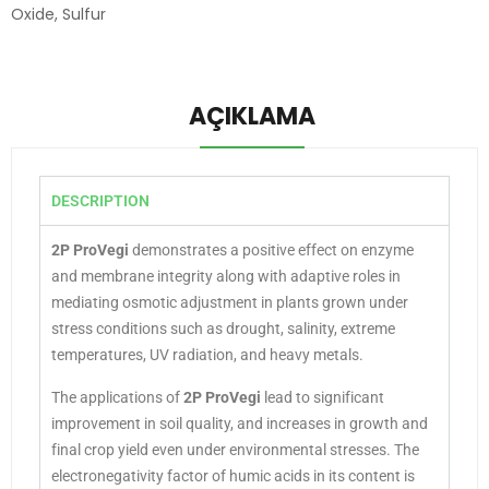
Oxide
,
Sulfur
AÇIKLAMA
DESCRIPTION
2P ProVegi
demonstrates a positive effect on enzyme
and membrane integrity along with adaptive roles in
mediating osmotic adjustment in plants grown under
stress conditions such as drought, salinity, extreme
temperatures, UV radiation, and heavy metals.
The applications of
2P ProVegi
lead to significant
improvement in soil quality, and increases in growth and
final crop yield even under environmental stresses. The
electronegativity factor of humic acids in its content is