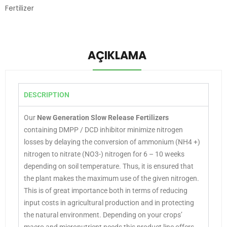
Fertilizer
AÇIKLAMA
DESCRIPTION
Our
New Generation Slow Release Fertilizers
containing DMPP / DCD inhibitor minimize nitrogen
losses by delaying the conversion of ammonium (NH4 +)
nitrogen to nitrate (NO3-) nitrogen for 6 – 10 weeks
depending on soil temperature. Thus, it is ensured that
the plant makes the maximum use of the given nitrogen.
This is of great importance both in terms of reducing
input costs in agricultural production and in protecting
the natural environment. Depending on your crops’