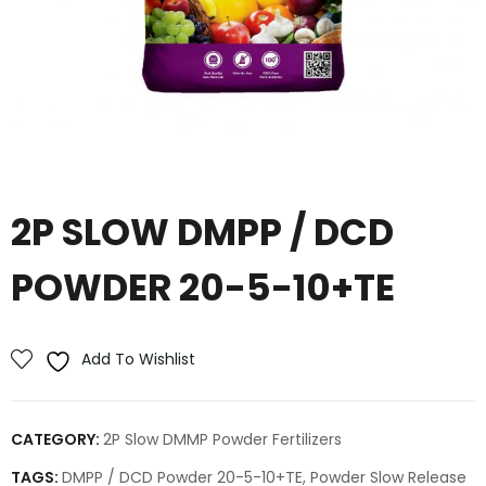
2P SLOW DMPP / DCD
POWDER 20-5-10+TE
Add To Wishlist
CATEGORY:
2P Slow DMMP Powder Fertilizers
TAGS:
DMPP / DCD Powder 20-5-10+TE
,
Powder Slow Release