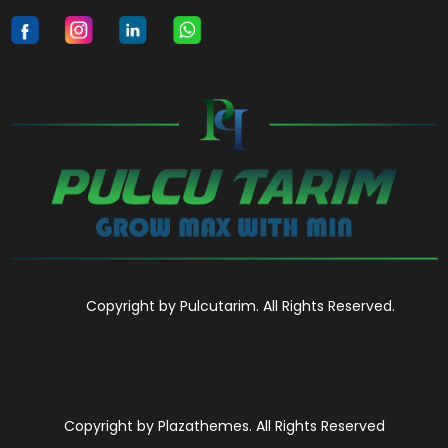
Copyright by Pulcutarim. All Rights Reserved.
Copyright by Plazathemes. All Rights Reserved