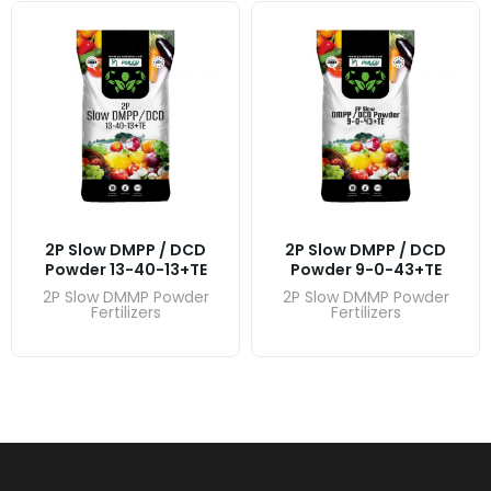
2P Slow DMPP / DCD
2P Slow DMPP / DCD
Powder 13-40-13+TE
Powder 9-0-43+TE
2P Slow DMMP Powder
2P Slow DMMP Powder
Fertilizers
Fertilizers