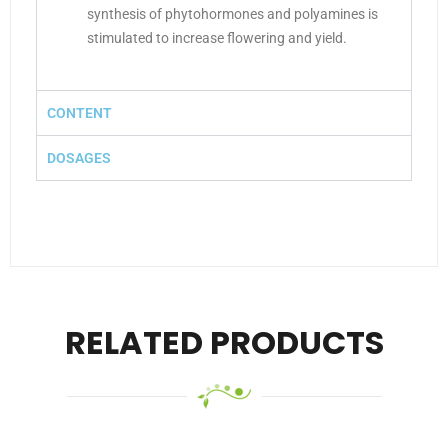
synthesis of phytohormones and polyamines is
stimulated to increase flowering and yield.
CONTENT
DOSAGES
RELATED PRODUCTS