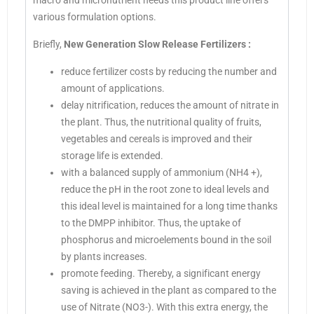
macro and micronutrient needs this product line offers
various formulation options.
Briefly,
New Generation Slow Release Fertilizers
:
reduce fertilizer costs by reducing the number and
amount of applications.
delay nitrification, reduces the amount of nitrate in
the plant. Thus, the nutritional quality of fruits,
vegetables and cereals is improved and their
storage life is extended.
with a balanced supply of ammonium (NH4 +),
reduce the pH in the root zone to ideal levels and
this ideal level is maintained for a long time thanks
to the DMPP inhibitor. Thus, the uptake of
phosphorus and microelements bound in the soil
by plants increases.
promote feeding. Thereby, a significant energy
saving is achieved in the plant as compared to the
use of Nitrate (NO3-). With this extra energy, the