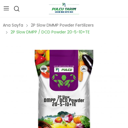
Ana Sayfa
2P Slow DMMP Powder Fertilizers
2P Slow DMPP / DCD Powder 20-5-10+TE