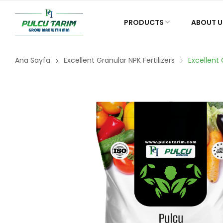
PRODUCTS
ABOUT U
Ana Sayfa
Excellent Granular NPK Fertilizers
Excellent