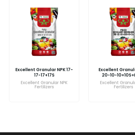
Excellent Granular NPK 17-
Excellent Granul
17-17+17S
20-10-10+10S+
Excellent Granular NPK
Excellent Granul
Fertilizers
Fertilizers