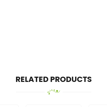
RELATED PRODUCTS