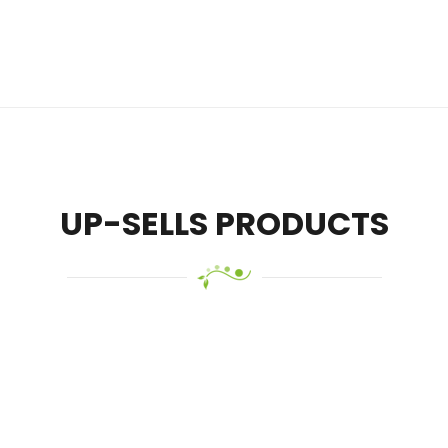
UP-SELLS PRODUCTS