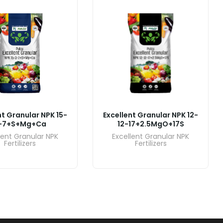
nt Granular NPK 15-
Excellent Granular NPK 12-
-7+S+Mg+Ca
12-17+2.5MgO+17S
lent Granular NPK
Excellent Granular NPK
Fertilizers
Fertilizers