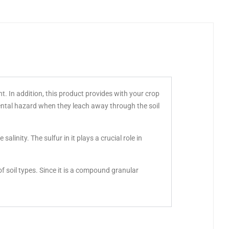
nt. In addition, this product provides with your crop
ental hazard when they leach away through the soil
alinity. The sulfur in it plays a crucial role in
f soil types. Since it is a compound granular