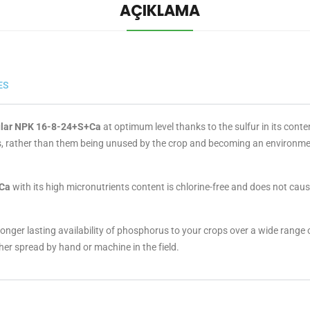
AÇIKLAMA
ES
ular NPK 16-8-24+S+Ca
at optimum level thanks to the sulfur in its conte
nts, rather than them being unused by the crop and becoming an environm
+Ca
with its high micronutrients content is chlorine-free and does not cause s
onger lasting availability of phosphorus to your crops over a wide range o
ther spread by hand or machine in the field.