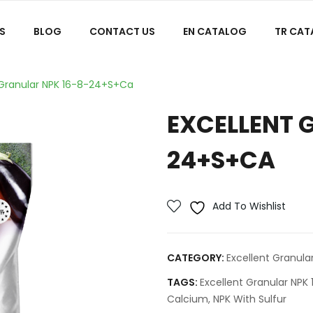
S
BLOG
CONTACT US
EN CATALOG
TR CA
 Granular NPK 16-8-24+S+Ca
EXCELLENT 
24+S+CA
Add To Wishlist
CATEGORY:
Excellent Granular
TAGS:
Excellent Granular NP
Calcium
,
NPK With Sulfur