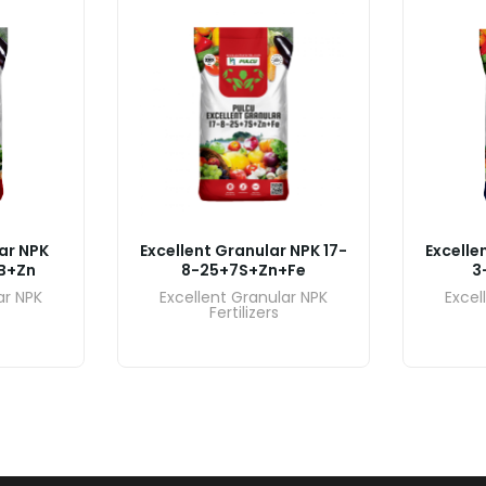
ar NPK
Excellent Granular NPK 17-
Excelle
B+Zn
8-25+7S+Zn+Fe
3
ar NPK
Excellent Granular NPK
Excel
Fertilizers