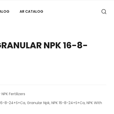
TALOG
AR CATALOG
GRANULAR NPK 16-8-
 NPK Fertilizers
K 16-8-24+S+Ca
,
Granular Npk
,
NPK 16-8-24+S+Ca
,
NPK With