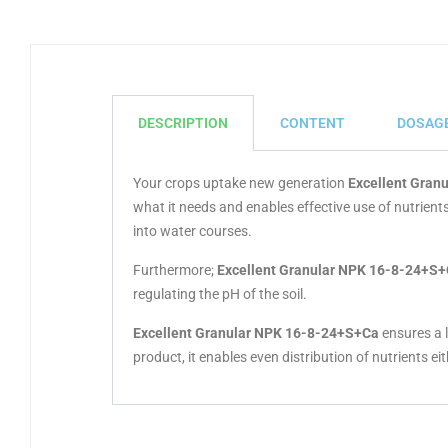
DESCRIPTION
CONTENT
DOSAG
Your crops uptake new generation
Excellent Gran
what it needs and enables effective use of nutrie
into water courses.
Furthermore;
Excellent Granular NPK 16-8-24+S
regulating the pH of the soil.
Excellent Granular NPK 16-8-24+S+Ca
ensures a l
product, it enables even distribution of nutrients ei