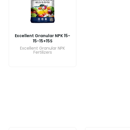
Excellent Granular NPK 15-
15-15+15S
Excellent Granular NPK
Fertilizers