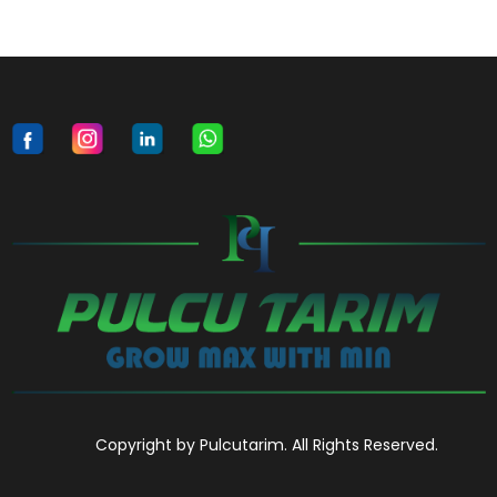
Copyright by Pulcutarim. All Rights Reserved.