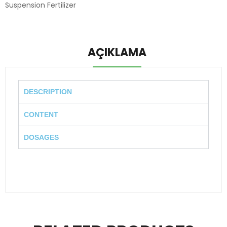
Suspension Fertilizer
AÇIKLAMA
DESCRIPTION
CONTENT
DOSAGES