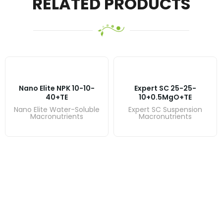
RELATED PRODUCTS
Nano Elite NPK 10-10-
Expert SC 25-25-
40+TE
10+0.5MgO+TE
Nano Elite Water-Soluble
Expert SC Suspension
Macronutrients
Macronutrients