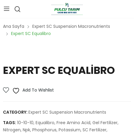
Ana Sayfa
Expert SC Suspension Macronutrients
Expert SC Equalibro
EXPERT SC EQUALIBRO
Add To Wishlist
CATEGORY:
Expert SC Suspension Macronutrients
TAGS:
10-10-10
,
Equalibro
,
Free Amino Acid
,
Gel Fertilizer
,
Nitrogen
,
Npk
,
Phosphorus
,
Potassium
,
SC Fertilizer
,