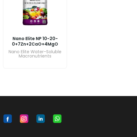
Nano Elite NP 10-20-
0+7Zn+2CaO+4MgO
Nano Elite Water-Soluble
Macronutrients