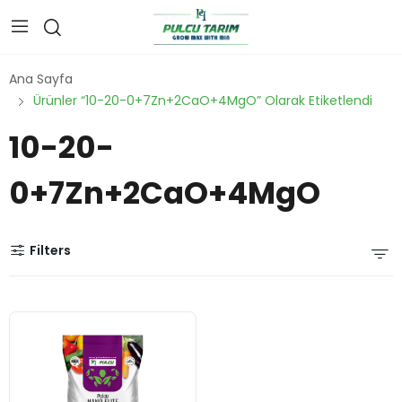
Ana Sayfa
Ürünler “10-20-0+7Zn+2CaO+4MgO” Olarak Etiketlendi
10-20-
0+7Zn+2CaO+4MgO
Filters