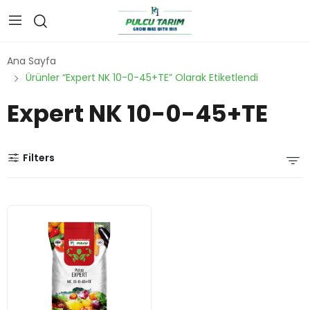
Ana Sayfa
Ürünler “Expert NK 10-0-45+TE” Olarak Etiketlendi
Expert NK 10-0-45+TE
Filters
water
-
solubl
e NPK