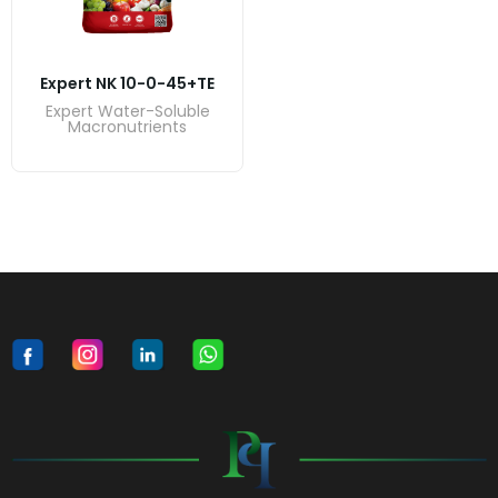
Expert NK 10-0-45+TE
Expert Water-Soluble
Macronutrients