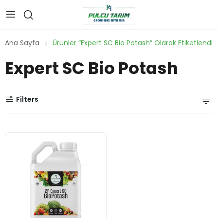
Ana Sayfa
Ürünler “Expert SC Bio Potash” Olarak Etiketlendi
Expert SC Bio Potash
Filters