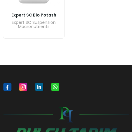
Expert SC Bio Potash
Expert SC Suspension
Macronutrients