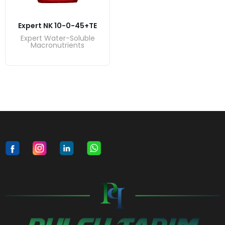
Expert NK 10-0-45+TE
Expert Water-Soluble
Macronutrients