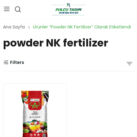
Ana Sayfa
Ürünler “powder NK Fertilizer” Olarak Etiketlendi
powder NK fertilizer
Filters
water
-
solubl
e NPK