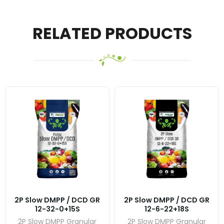
RELATED PRODUCTS
2P Slow DMPP / DCD GR
2P Slow DMPP / DCD GR
12-32-0+15S
12-6-22+18S
2P Slow DMPP Granular
2P Slow DMPP Granular