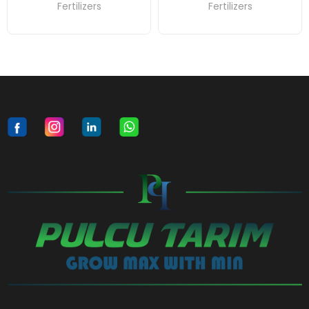
Fertilizers
Fertilizers