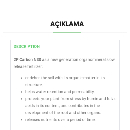
AÇIKLAMA
DESCRIPTION
2P Carbon N30
as a new generation organomineral slow
release fertilizer:
enriches the soil with its organic matter in its
structure,
helps water retention and permeability,
protects your plant from stress by humic and fulvic
acids in its content, and contributes in the
development of the root and other organs.
releases nutrients over a period of time.