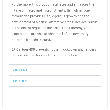
Furthermore, this product
facilitates and enhances the
intake of macro and micronutrients. Its high nitrogen
formulation provides lush, vigorous growth and the
development of a dense, attractive crops. Besides, sulfur
in its content regulates the soil pH, and thereby, your
plant’s roots are able to absorb all of the necessary
nutrients it needs to survive.
2P Carbon N30
prevents nutrient lockdown and renders
the soil suitable for vegetative reproduction.
CONTENT
DOSAGES