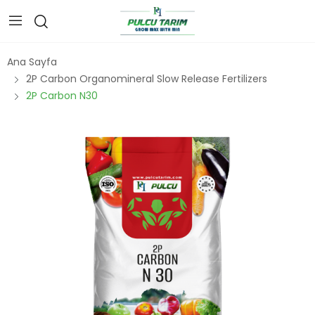
Ana Sayfa
2P Carbon Organomineral Slow Release Fertilizers
2P Carbon N30