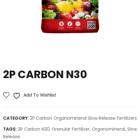
2P CARBON N30
Add To Wishlist
CATEGORY:
2P Carbon Organomineral Slow Release Fertilizers
TAGS:
2P Carbon N30
,
Granular Fertilizer
,
Organomineral
,
Slow
Release