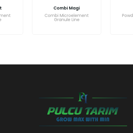
t
Combi Magi
ement
Combi Microelement
Powd
e
Granule Line