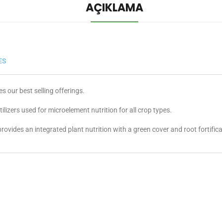
AÇIKLAMA
ES
our best selling offerings.
izers used for microelement nutrition for all crop types.
provides an integrated plant nutrition with a green cover and root fortifica