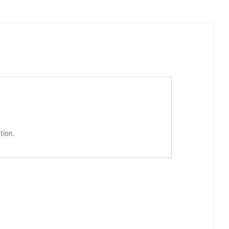
tion.