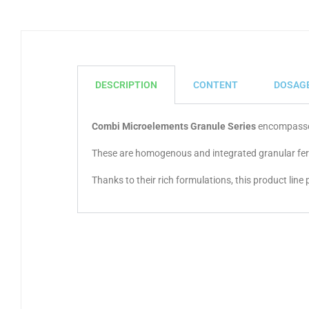
DESCRIPTION
CONTENT
DOSAG
Combi Microelements Granule Series
encompasses 
These are homogenous and integrated granular fertil
Thanks to their rich formulations, this product line 