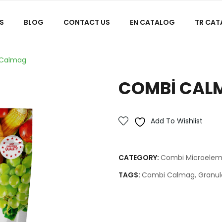
S
BLOG
CONTACT US
EN CATALOG
TR CA
Calmag
COMBI CAL
Add To Wishlist
CATEGORY:
Combi Microeleme
TAGS:
Combi Calmag
,
Granul