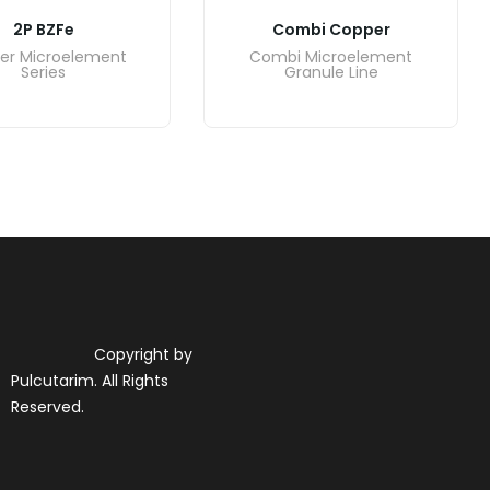
2P BZFe
Combi Copper
er Microelement
Combi Microelement
Series
Granule Line
Copyright by
Pulcutarim. All Rights
Reserved.