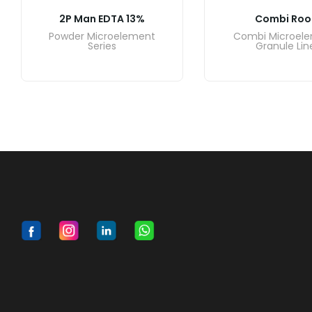
2P Man EDTA 13%
Combi Roo
Powder Microelement
Combi Microel
Series
Granule Lin