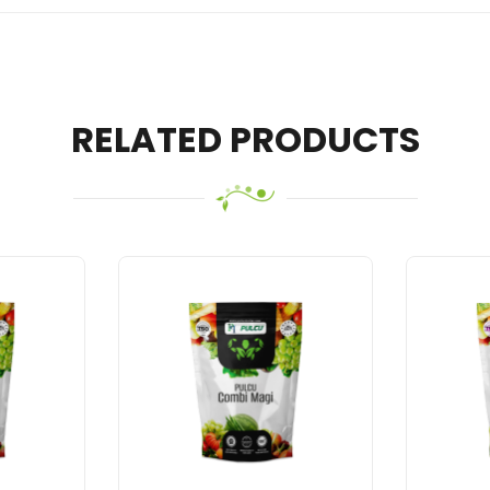
RELATED PRODUCTS