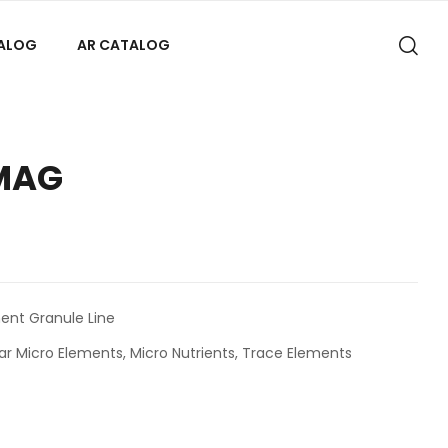
TALOG
AR CATALOG
MAG
nt Granule Line
ar Micro Elements
,
Micro Nutrients
,
Trace Elements