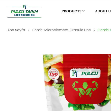
PRODUCTS
ABOUT U
Ana Sayfa
Combi Microelement Granule Line
Combi 