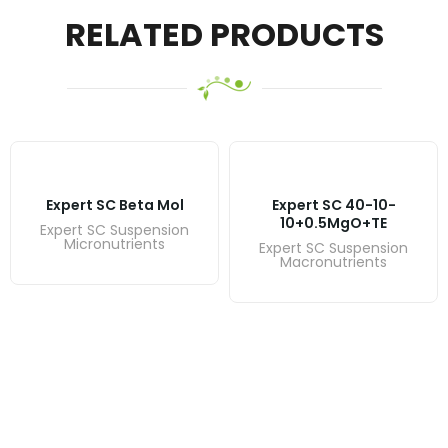
RELATED PRODUCTS
Expert SC Beta Mol
Expert SC 40-10-
10+0.5MgO+TE
Expert SC Suspension
Micronutrients
Expert SC Suspension
Macronutrients