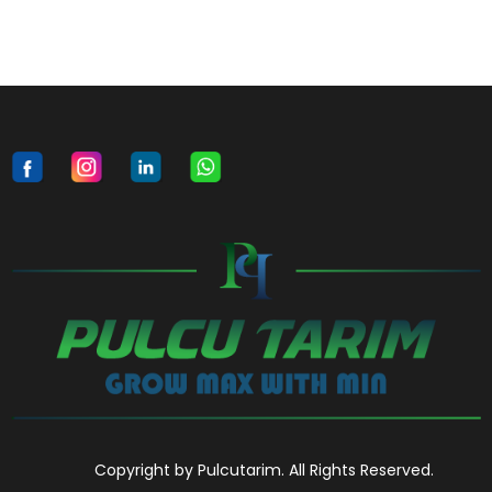
Copyright by Pulcutarim. All Rights Reserved.