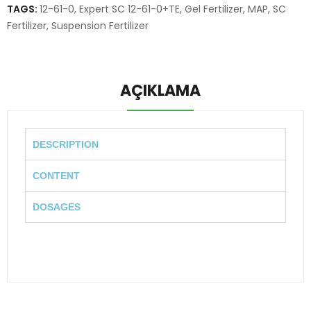
TAGS:
12-61-0
,
Expert SC 12-61-0+TE
,
Gel Fertilizer
,
MAP
,
SC
Fertilizer
,
Suspension Fertilizer
AÇIKLAMA
DESCRIPTION
CONTENT
DOSAGES