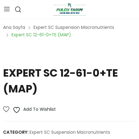
Ana Sayfa
Expert SC Suspension Macronutrients
Expert SC 12-61-0+TE (MAP)
EXPERT SC 12-61-0+TE
(MAP)
Add To Wishlist
CATEGORY:
Expert SC Suspension Macronutrients