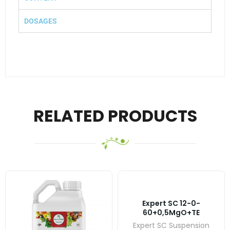
DOSAGES
RELATED PRODUCTS
Expert SC 12-0-
60+0,5MgO+TE
Expert SC Suspension