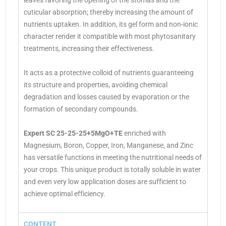
leaves favoring the opening of the stomas and the
cuticular absorption; thereby increasing the amount of
nutrients uptaken. In addition, its gel form and non-ionic
character render it compatible with most phytosanitary
treatments, increasing their effectiveness.
It acts as a protective colloid of nutrients guaranteeing
its structure and properties, avoiding chemical
degradation and losses caused by evaporation or the
formation of secondary compounds.
Expert SC 25-25-25+5MgO+TE
enriched with
Magnesium, Boron, Copper, Iron, Manganese, and Zinc
has versatile functions in meeting the nutritional needs of
your crops. This unique product is totally soluble in water
and even very low application doses are sufficient to
achieve optimal efficiency.
CONTENT