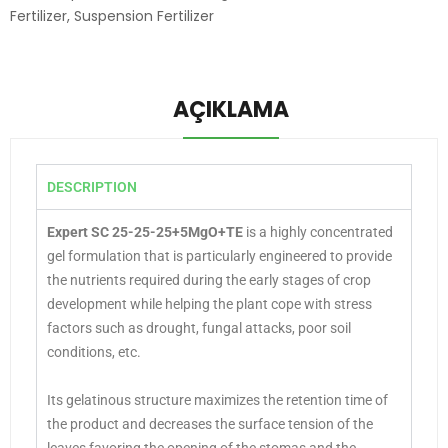
Fertilizer
,
Suspension Fertilizer
AÇIKLAMA
DESCRIPTION
Expert SC 25-25-25+5MgO+TE
is a highly concentrated
gel formulation that is particularly engineered to provide
the nutrients required during the early stages of crop
development while helping the plant cope with stress
factors such as drought, fungal attacks, poor soil
conditions, etc.
Its gelatinous structure maximizes the retention time of
the product and decreases the surface tension of the