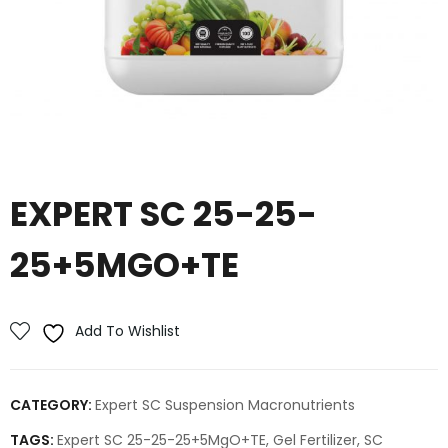
EXPERT SC 25-25-
25+5MGO+TE
Add To Wishlist
CATEGORY:
Expert SC Suspension Macronutrients
TAGS:
Expert SC 25-25-25+5MgO+TE
,
Gel Fertilizer
,
SC