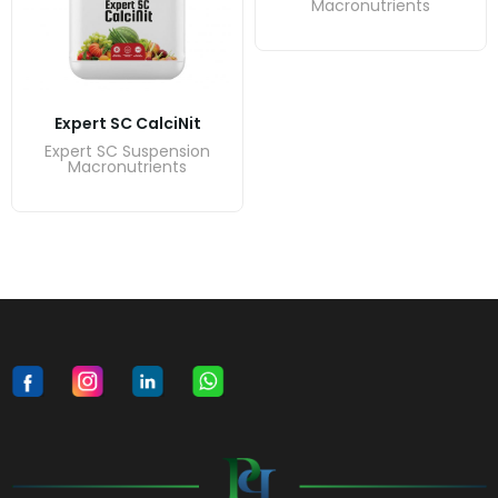
Macronutrients
Expert SC CalciNit
Expert SC Suspension
Macronutrients