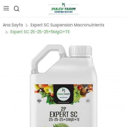
Ana Sayfa
Expert SC Suspension Macronutrients
Expert SC 25-25-25+5MgO+TE