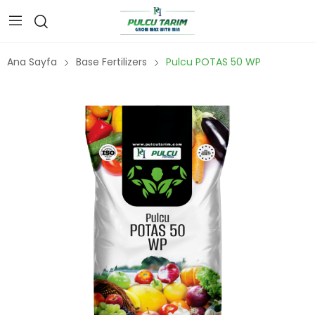
Ana Sayfa
Base Fertilizers
Pulcu POTAS 50 WP