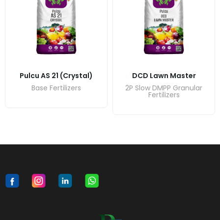
Pulcu AS 21 (crystal)
DCD Lawn Master
Base Fertilizers
2P Slow DMPP Granular
Fertilizers