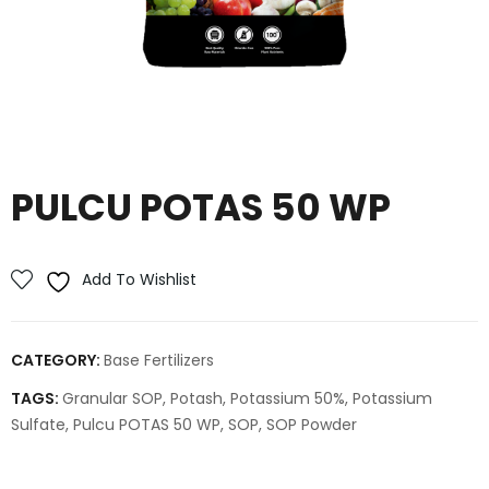
PULCU POTAS 50 WP
Add To Wishlist
CATEGORY:
Base Fertilizers
TAGS:
Granular SOP
,
Potash
,
Potassium 50%
,
Potassium
Sulfate
,
Pulcu POTAS 50 WP
,
SOP
,
SOP Powder