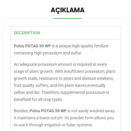
AÇIKLAMA
DECSRIPTION
Pulcu POTAS 50 WP
is a unique high-quality fertilizer
containing high potassium and sulfur.
An adequate potassium amount is required at every
stage of plant growth. With insufficient potassium, plant
growth stalls, resistance to pests and disease weakens,
fruit quality suffers, and the plant leaves eventually
yellow and die. Therefore, supplemental potassium is
beneficial for all crop types.
Besides,
Pulcu POTAS 50 WP
is not easily washed away.
It maintains a lower soil pH.
Its powder form allows you
to use it through irrigation or foliar systems.