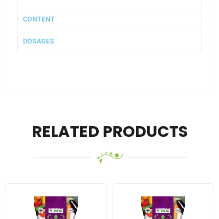
CONTENT
DOSAGES
RELATED PRODUCTS