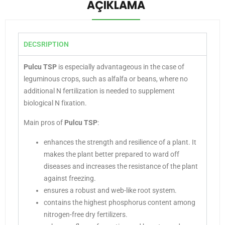
AÇIKLAMA
DECSRIPTION
Pulcu TSP
is especially advantageous in the case of
leguminous crops, such as alfalfa or beans, where no
additional N fertilization is needed to supplement
biological N fixation.
Main pros of
Pulcu TSP
:
enhances the strength and resilience of a plant. It
makes the plant better prepared to ward off
diseases and increases the resistance of the plant
against freezing.
ensures a robust and web-like root system.
contains the highest phosphorus content among
nitrogen-free dry fertilizers.