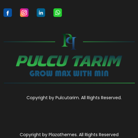
Copyright by Pulcutarim. All Rights Reserved.
Copyright by Plazathemes. All Rights Reserved