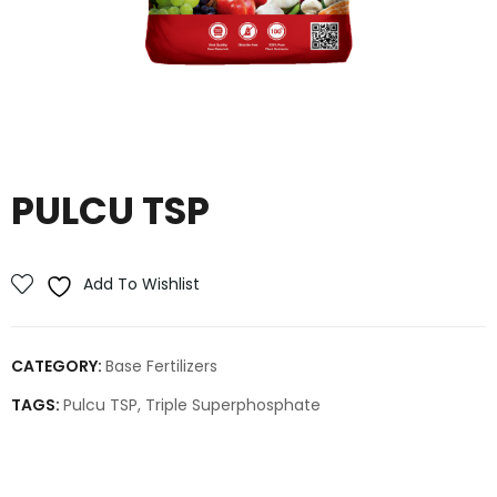
PULCU TSP
Add To Wishlist
CATEGORY:
Base Fertilizers
TAGS:
Pulcu TSP
,
Triple Superphosphate