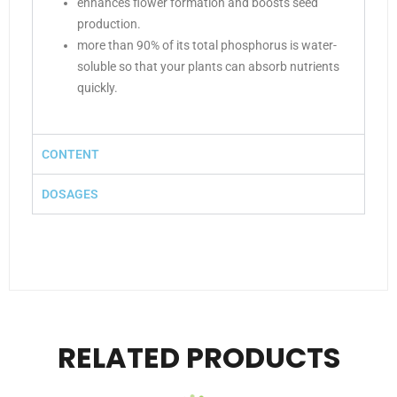
enhances flower formation and boosts seed
production.
more than 90% of its total phosphorus is water-
soluble so that your plants can absorb nutrients
quickly.
CONTENT
DOSAGES
RELATED PRODUCTS