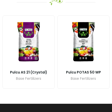
Pulcu AS 21 (crystal)
Pulcu POTAS 50 WP
Base Fertilizers
Base Fertilizers