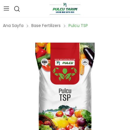
Ana Sayfa
Base Fertilizers
Pulcu TSP