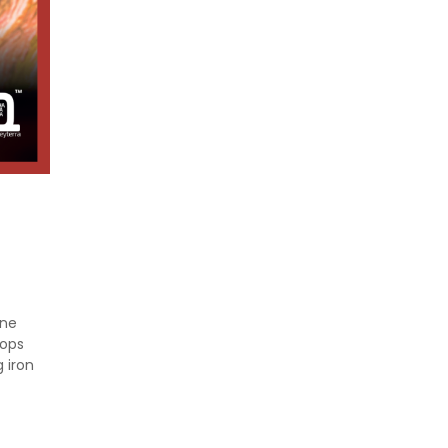
ine
rops
 iron