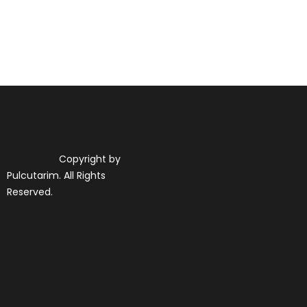
Copyright by
Pulcutarim. All Rights
Reserved.