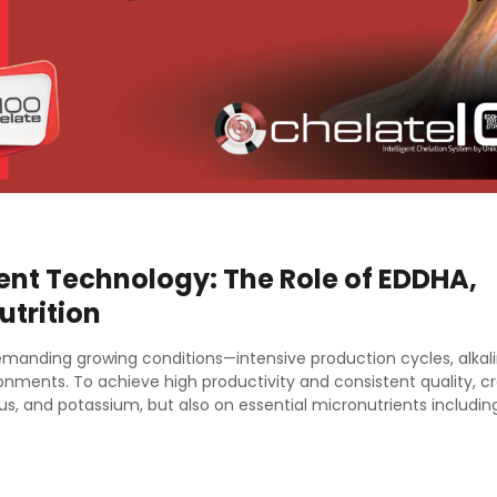
ent Technology: The Role of EDDHA,
utrition
demanding growing conditions—intensive production cycles, alkal
ronments. To achieve high productivity and consistent quality, c
s, and potassium, but also on essential micronutrients including