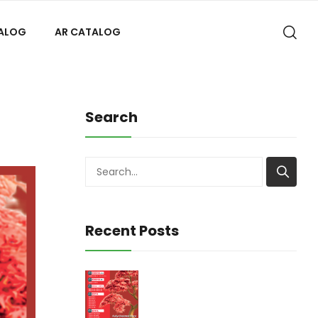
TALOG
AR CATALOG
Search
Ara
Recent Posts