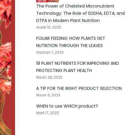
The Power of Chelated Micronutrient
Technology: The Role of EDDHA, EDTA, and
DTPA in Modern Plant Nutrition
Aralık 10, 2025
FOLIAR FEEDING: HOW PLANTS GET
NUTRITION THROUGH THE LEAVES
Haziran 7, 2023
19 PLANT NUTRIENTS FOR IMPROVING AND
PROTECTING PLANT HEALTH
Nisan 28, 2023
A TIP FOR THE RIGHT PRODUCT SELECTION
Nisan 5, 2023
WHEN to use WHICH product?
Mart 17, 2023