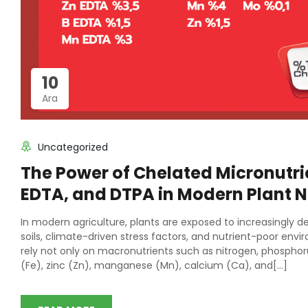
10
Ara
Uncategorized
The Power of Chelated Micronutri
EDTA, and DTPA in Modern Plant N
In modern agriculture, plants are exposed to increasingly 
soils, climate-driven stress factors, and nutrient-poor envi
rely not only on macronutrients such as nitrogen, phosphoru
(Fe), zinc (Zn), manganese (Mn), calcium (Ca), and[...]