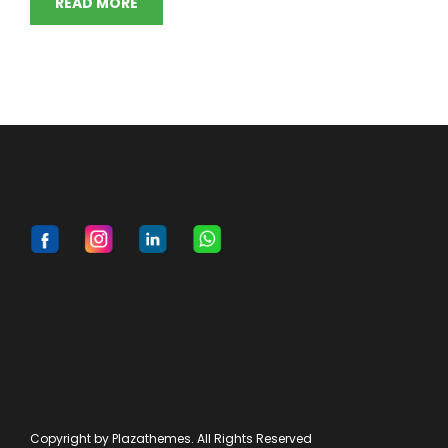
READ MORE
Copyright by Plazathemes. All Rights Reserved