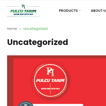
PRODUCTS
ABOUT U
Home
Uncategorized
Uncategorized