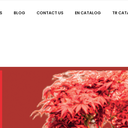
S
BLOG
CONTACT US
EN CATALOG
TR CA