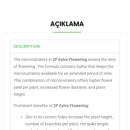
AÇIKLAMA
DESCRIPTION
The micronutrients in
2P Extra Flowering
extend the time
of flowering. The formula contains Sulfur that keeps the
micronutrients available for an extended period of time.
This combination of micronutrients offers higher flower
yield per plant, increased flower diameter, and plant
height.
Prominent benefits of
2P Extra Flowering
:
Zinc in its content helps increase the plant height,
number of branches per plant, the spike length,