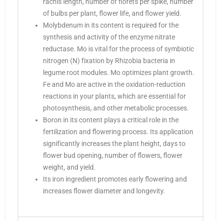
rachis length, number of florets per spike, number
of bulbs per plant, flower life, and flower yield.
Molybdenum in its content is required for the
synthesis and activity of the enzyme nitrate
reductase. Mo is vital for the process of symbiotic
nitrogen (N) fixation by Rhizobia bacteria in
legume root modules. Mo optimizes plant growth.
Fe and Mo are active in the oxidation-reduction
reactions in your plants, which are essential for
photosynthesis, and other metabolic processes.
Boron in its content plays a critical role in the
fertilization and flowering process. Its application
significantly increases the plant height, days to
flower bud opening, number of flowers, flower
weight, and yield.
Its iron ingredient promotes early flowering and
increases flower diameter and longevity.