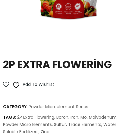
2P EXTRA FLOWERING
Add To Wishlist
CATEGORY:
Powder Microelement Series
TAGS:
2P Extra Flowering
,
Boron
,
Iron
,
Mo
,
Molybdenum
,
Powder Micro Elements
,
Sulfur
,
Trace Elements
,
Water
Soluble Fertilizers
,
Zinc