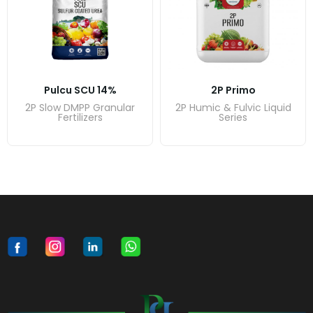
Pulcu SCU 14%
2P Primo
2P Slow DMPP Granular
2P Humic & Fulvic Liquid
Fertilizers
Series