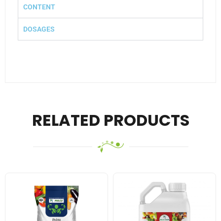
CONTENT
DOSAGES
RELATED PRODUCTS