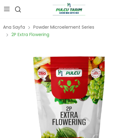
Ana Sayfa
Powder Microelement Series
2P Extra Flowering