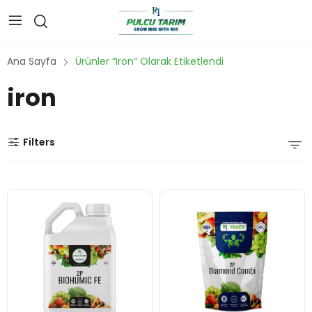
Ana Sayfa
Ürünler “iron” Olarak Etiketlendi
iron
Filters