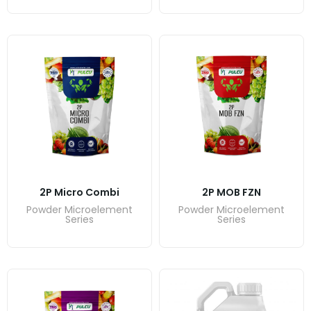
2P Micro Combi
2P MOB FZN
Powder Microelement
Powder Microelement
Series
Series