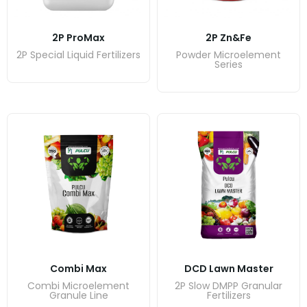
2P ProMax
2P Zn&Fe
2P Special Liquid Fertilizers
Powder Microelement
Series
Combi Max
DCD Lawn Master
Combi Microelement
2P Slow DMPP Granular
Granule Line
Fertilizers