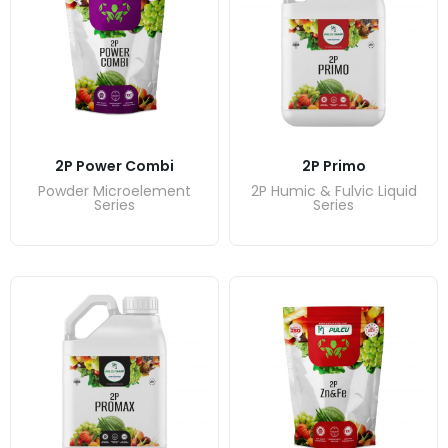
2P Power Combi
2P Primo
Powder Microelement
2P Humic & Fulvic Liquid
Series
Series