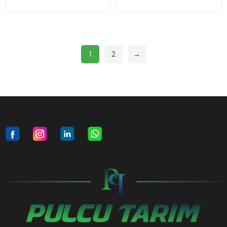
1
2
→