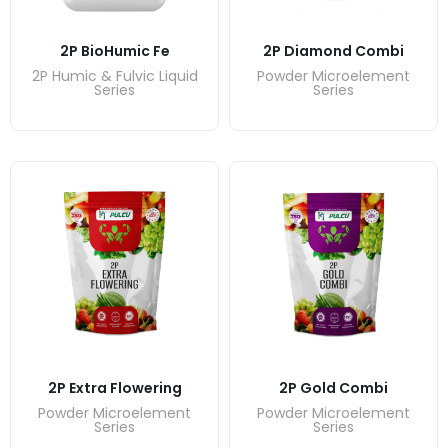
2P BioHumic Fe
2P Diamond Combi
2P Humic & Fulvic Liquid
Powder Microelement
Series
Series
2P Extra Flowering
2P Gold Combi
Powder Microelement
Powder Microelement
Series
Series