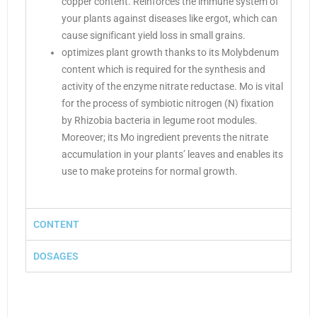
copper content. Reinforces the immune system of
your plants against diseases like ergot, which can
cause significant yield loss in small grains.
optimizes plant growth thanks to its Molybdenum
content which is required for the synthesis and
activity of the enzyme nitrate reductase. Mo is vital
for the process of symbiotic nitrogen (N) fixation
by Rhizobia bacteria in legume root modules.
Moreover; its Mo ingredient prevents the nitrate
accumulation in your plants’ leaves and enables its
use to make proteins for normal growth.
CONTENT
DOSAGES