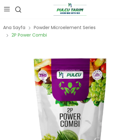
Ana Sayfa
Powder Microelement Series
2P Power Combi