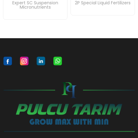
Expert SC Suspension
2P Special Liquid Fertilizers
Micronutrients