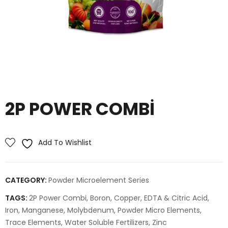
2P POWER COMBI
Add To Wishlist
CATEGORY:
Powder Microelement Series
TAGS:
2P Power Combi
,
Boron
,
Copper
,
EDTA & Citric Acid
,
Iron
,
Manganese
,
Molybdenum
,
Powder Micro Elements
,
Trace Elements
,
Water Soluble Fertilizers
,
Zinc