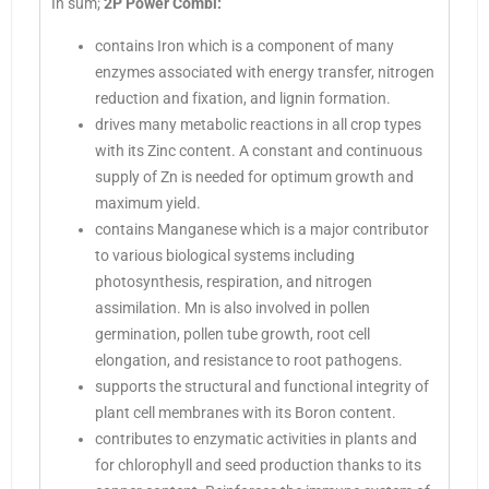
In sum;
2P Power Combi:
contains Iron which is a component of many
enzymes associated with energy transfer, nitrogen
reduction and fixation, and lignin formation.
drives many metabolic reactions in all crop types
with its Zinc content. A constant and continuous
supply of Zn is needed for optimum growth and
maximum yield.
contains Manganese which is a major contributor
to various biological systems including
photosynthesis, respiration, and nitrogen
assimilation. Mn is also involved in pollen
germination, pollen tube growth, root cell
elongation, and resistance to root pathogens.
supports the structural and functional integrity of
plant cell membranes with its Boron content.
contributes to enzymatic activities in plants and
for chlorophyll and seed production thanks to its