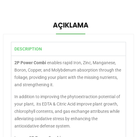
AÇIKLAMA
DESCRIPTION
2P Power Combi
enables rapid Iron, Zinc, Manganese,
Boron, Copper, and Molybdenum absorption through the
foliage, providing your plant with the missing nutrients,
and strengthening it.
In addition to improving the phytoextraction potential of
your plant, its EDTA & Citric Acid improve plant growth,
chlorophyll contents, and gas exchange attributes while
alleviating oxidative stress by enhancing the
antioxidative defense system.