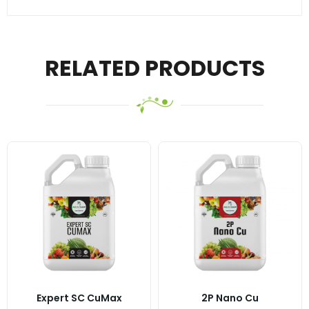
RELATED PRODUCTS
Expert SC CuMax
2P Nano Cu