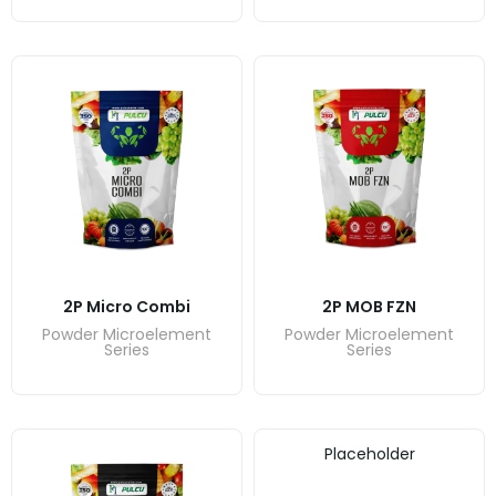
2P Micro Combi
2P MOB FZN
Powder Microelement
Powder Microelement
Series
Series
Placeholder