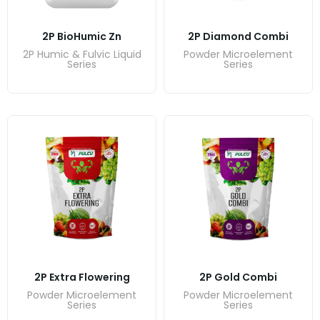
2P BioHumic Zn
2P Diamond Combi
2P Humic & Fulvic Liquid
Powder Microelement
Series
Series
2P Extra Flowering
2P Gold Combi
Powder Microelement
Powder Microelement
Series
Series