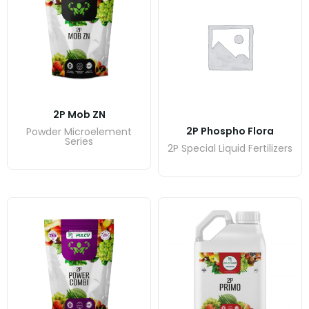
2P Mob ZN
2P Phospho Flora
Powder Microelement
Series
2P Special Liquid Fertilizers