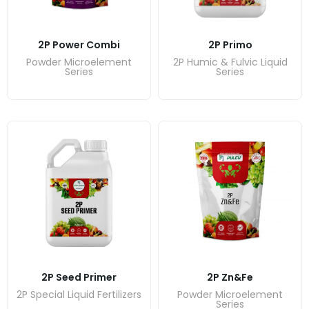
2P Power Combi
2P Primo
Powder Microelement
2P Humic & Fulvic Liquid
Series
Series
2P Seed Primer
2P Zn&Fe
2P Special Liquid Fertilizers
Powder Microelement
Series