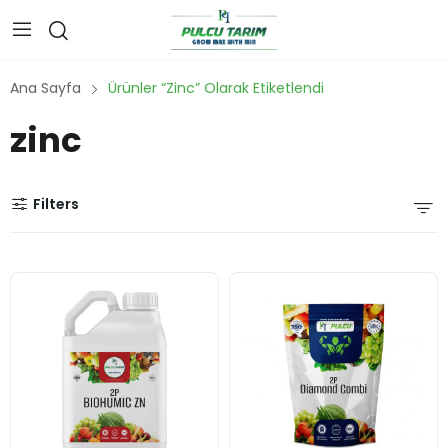
Ana Sayfa
Ürünler “zinc” Olarak Etiketlendi
zinc
Filters