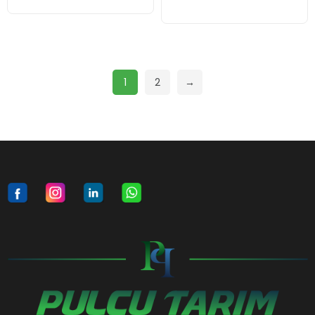
1
2
→