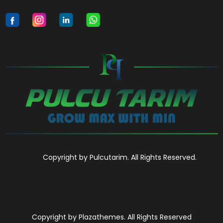
Copyright by Pulcutarim. All Rights Reserved.
Copyright by Plazathemes. All Rights Reserved