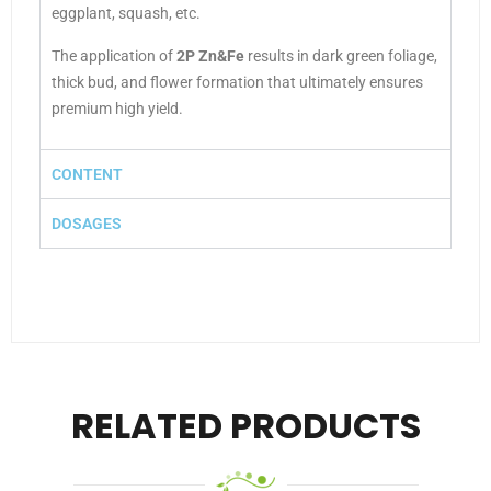
eggplant, squash, etc.
The application of
2P Zn&Fe
results in dark green foliage,
thick bud, and flower formation that ultimately ensures
premium high yield.
CONTENT
DOSAGES
RELATED PRODUCTS