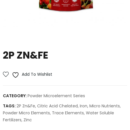
2P ZN&FE
Add To Wishlist
CATEGORY:
Powder Microelement Series
TAGS:
2P Zn&Fe
,
Citric Acid Chelated
,
Iron
,
Micro Nutrients
,
Powder Micro Elements
,
Trace Elements
,
Water Soluble
Fertilizers
,
Zinc