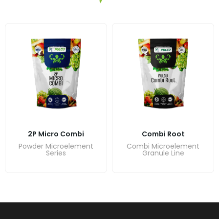
2P Micro Combi
Combi Root
Powder Microelement
Combi Microelement
Series
Granule Line