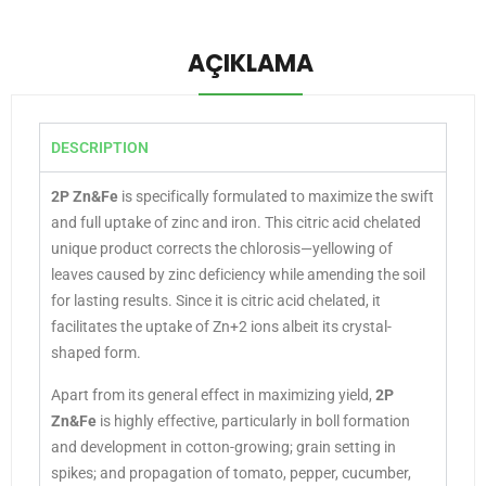
AÇIKLAMA
DESCRIPTION
2P Zn&Fe
is specifically formulated to maximize the swift
and full uptake of zinc and iron. This citric acid chelated
unique product corrects the chlorosis—yellowing of
leaves caused by zinc deficiency while amending the soil
for lasting results. Since it is citric acid chelated, it
facilitates the uptake of Zn+2 ions albeit its crystal-
shaped form.
Apart from its general effect in maximizing yield,
2P
Zn&Fe
is highly effective, particularly in boll formation
and development in cotton-growing; grain setting in
spikes; and propagation of tomato, pepper, cucumber,