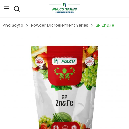
Ana Sayfa
Powder Microelement Series
2P Zn&Fe