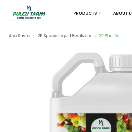
PRODUCTS
ABOUT U
Ana Sayfa
2P Special Liquid Fertilizers
2P PhosNit