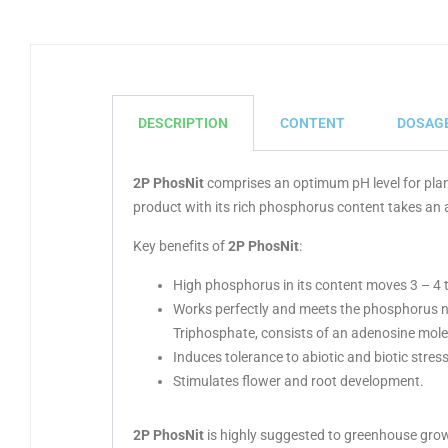
DESCRIPTION
CONTENT
DOSAG
2P PhosNit
comprises an optimum pH level for plan
product with its rich phosphorus content takes an a
Key benefits of
2P PhosNit
:
High phosphorus in its content moves 3 – 4 t
Works perfectly and meets the phosphorus n
Triphosphate, consists of an adenosine mol
Induces tolerance to abiotic and biotic stress
Stimulates flower and root development.
2P PhosNit
is highly suggested to greenhouse grower