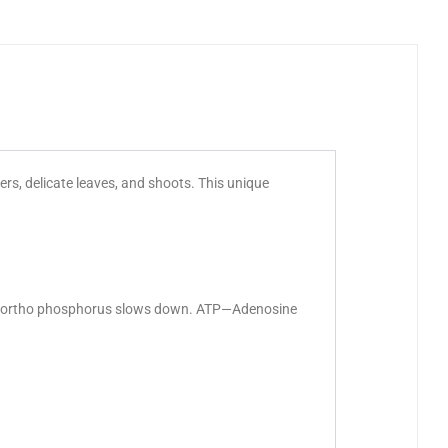
rs, delicate leaves, and shoots. This unique
 of ortho phosphorus slows down. ATP—Adenosine