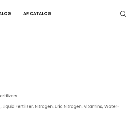
TALOG
AR CATALOG
ertilizers
s
,
Liquid Fertilizer
,
Nitrogen
,
Uric Nitrogen
,
Vitamins
,
Water-