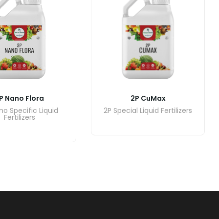
2P CuMax
P Nano Flora
2P Special Liquid Fertilizers
no Specific Liquid
Fertilizers