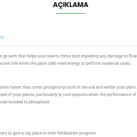
AÇIKLAMA
ES
t growth that helps your plants thrive best impeding any damage to flowe
ctive role when the plant cells need energy to perform essential tasks.
imes faster than ortho phosphorus both in the soil and within your plant.
eed of your plants, particularly in cool seasons when the performance
ecule bonded to phosphate.
.
s to give a top place in their fertilization program.