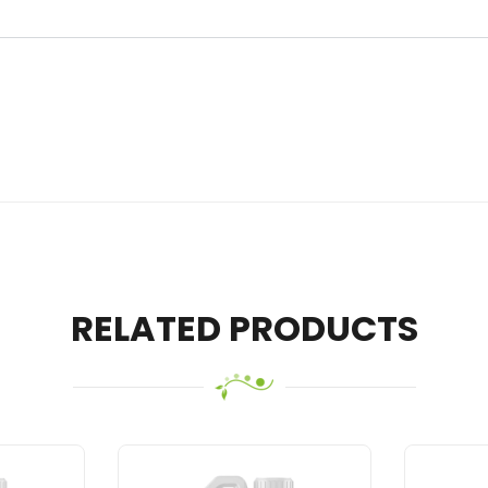
RELATED PRODUCTS