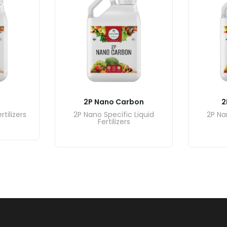
2P Nano Carbon
2
rtilizers
2P Nano Specific Liquid
2P Na
Fertilizers