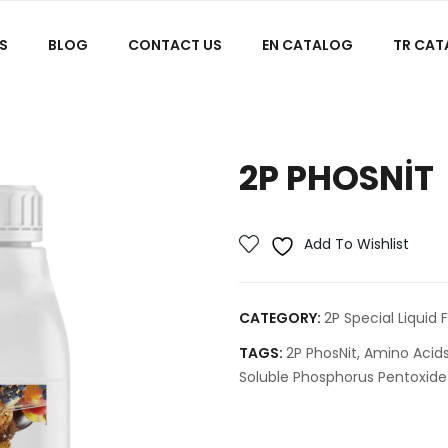
S
BLOG
CONTACT US
EN CATALOG
TR CA
2P PHOSNIT
Add To Wishlist
CATEGORY:
2P Special Liquid F
TAGS:
2P PhosNit
,
Amino Acid
Soluble Phosphorus Pentoxide