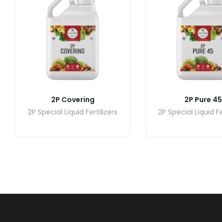
2P Covering
2P Pure 45
2P Special Liquid Fertilizers
2P Special Liquid Fe