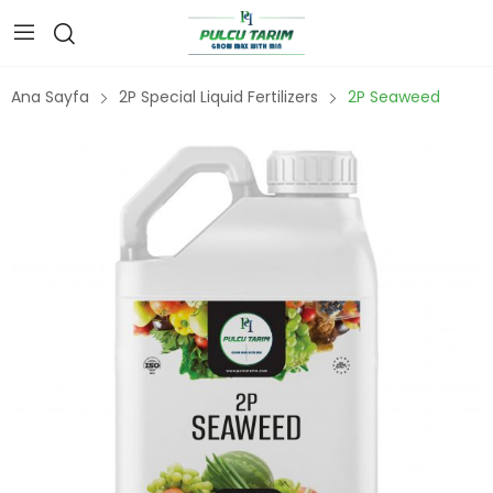
Ana Sayfa
2P Special Liquid Fertilizers
2P Seaweed