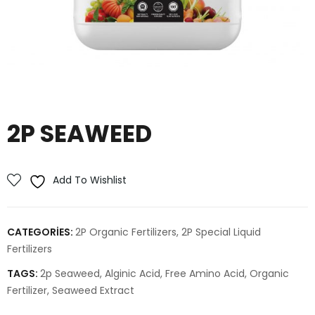
2P SEAWEED
Add To Wishlist
CATEGORIES:
2P Organic Fertilizers
,
2P Special Liquid
Fertilizers
TAGS:
2p Seaweed
,
Alginic Acid
,
Free Amino Acid
,
Organic
Fertilizer
,
Seaweed Extract