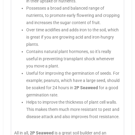
in their uptake of nutrients.
Possesses a broad and balanced range of
nutrients, to promote early flowering and cropping
and increases the sugar content of fruit.
Over time acidifies and adds iron to the soil, which
is great if you are growing acid and iron-hungry
plants.
Contains natural plant hormones, so it’s really
useful in preventing transplant shock whenever
you move a plant.
Useful for improving the germination of seeds. For
example; peanuts, which have a large seed, should
be soaked for 24 hours in
2P Seaweed
for a good
germination rate.
Helps to improve the thickness of plant cell walls.
This makes them much more resistant to pest and
disease attack and also improves frost resistance.
All in all,
2P Seaweed
is a great soil builder and an