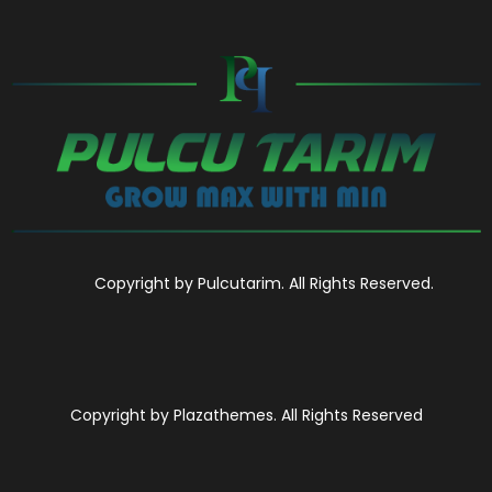
Copyright by Pulcutarim. All Rights Reserved.
Copyright by Plazathemes. All Rights Reserved