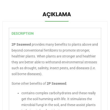
AÇIKLAMA
DESCRIPTION
2P Seaweed
provides many benefits to plants above and
beyond conventional fertilizers to promote stronger,
healthier plants. When plants are stronger and healthier
they are better able to withstand environmental stresses
such as drought, salinity, insect pests, and diseases (i.e.
soil borne diseases).
Some other benefits of
2P Seaweed:
contains complex carbohydrates and these really
get the soil humming with life. It stimulates the
microbial fungi in the soil, and these assist plants