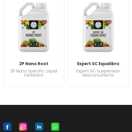
2P Nano Root
Expert SC Equalibro
2P Nano Specific Liquid
Expert SC Suspension
Fertilizers
Macronutrients