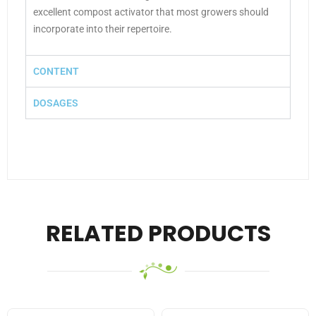
excellent compost activator that most growers should
incorporate into their repertoire.
CONTENT
DOSAGES
RELATED PRODUCTS