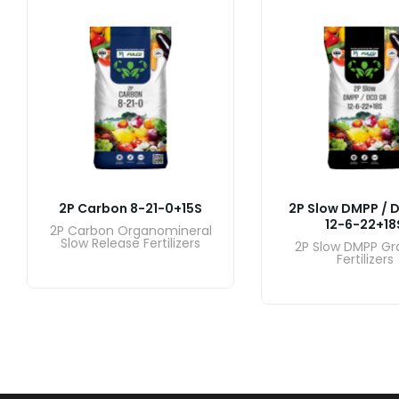
2P Carbon 8-21-0+15S
2P Slow DMPP / 
12-6-22+18
2P Carbon Organomineral
Slow Release Fertilizers
2P Slow DMPP Gr
Fertilizers