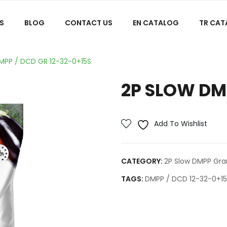
S
BLOG
CONTACT US
EN CATALOG
TR CA
MPP / DCD GR 12-32-0+15S
2P SLOW DMP
Add To Wishlist
CATEGORY:
2P Slow DMPP Granu
TAGS:
DMPP / DCD 12-32-0+1