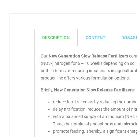
DESCRIPTION
CONTENT
DOSAG
Our
New Generation Slow Release Fertilizers
cont
(NO3-) nitrogen for 6 – 10 weeks depending on soil
both in terms of reducing input costs in agricultu
product line offers various formulation options.
Briefly,
New Generation Slow Release Fertilizers
:
reduce fertilizer costs by reducing the numb
delay nitrification, reduces the amount of nitr
with a balanced supply of ammonium (NH4 +), r
Thus, the uptake of phosphorus and microele
promote feeding. Thereby, a significant energ