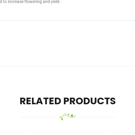
to increase flowering and yield.
RELATED PRODUCTS