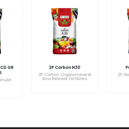
DCD GR
2P Carbon N30
P
S
2P Carbon Organomineral
2P Sl
Slow Release Fertilizers
anular