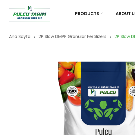
PRODUCTS
ABOUT U
Ana Sayfa
2P Slow DMPP Granular Fertilizers
2P Slow D