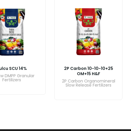
ulcu SCU 14%
2P Carbon 10-10-10+25
OM+15 H&F
ow DMPP Granular
Fertilizers
2P Carbon Organomineral
Slow Release Fertilizers