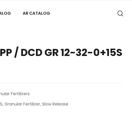
TALOG
AR CATALOG
P / DCD GR 12-32-0+15S
lar Fertilizers
5S
,
Granular Fertilizer
,
Slow Release