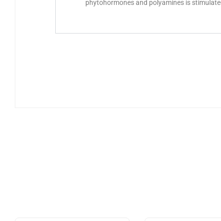
phytohormones and polyamines is stimulated 