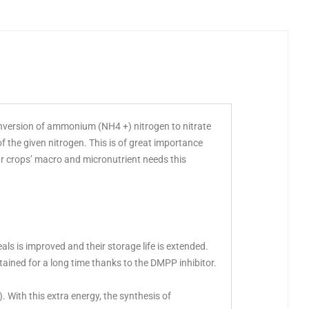
onversion of ammonium (NH4 +) nitrogen to nitrate
 the given nitrogen. This is of great importance
ur crops’ macro and micronutrient needs this
eals is improved and their storage life is extended.
tained for a long time thanks to the DMPP inhibitor.
. With this extra energy, the synthesis of