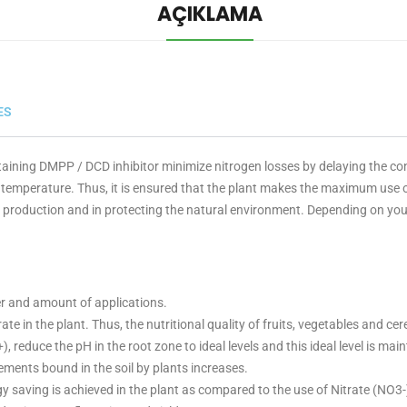
AÇIKLAMA
ES
aining DMPP / DCD inhibitor minimize nitrogen losses by delaying the c
 temperature. Thus, it is ensured that the plant makes the maximum use of
ral production and in protecting the natural environment. Depending on yo
er and amount of applications.
ate in the plant. Thus, the nutritional quality of fruits, vegetables and cer
educe the pH in the root zone to ideal levels and this ideal level is main
ments bound in the soil by plants increases.
y saving is achieved in the plant as compared to the use of Nitrate (NO3-)