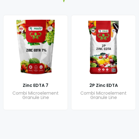
Zinc EDTA 7
2P Zinc EDTA
Combi Microelement
Combi Microelement
Granule Line
Granule Line