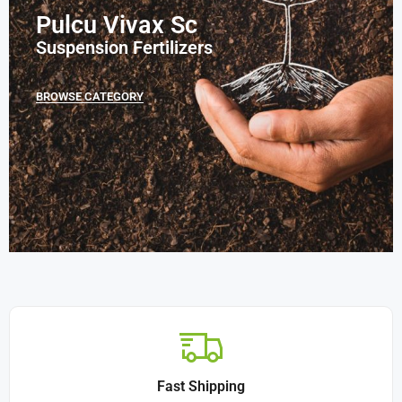
Pulcu Vivax Sc
Suspension Fertilizers
BROWSE CATEGORY
Fast Shipping