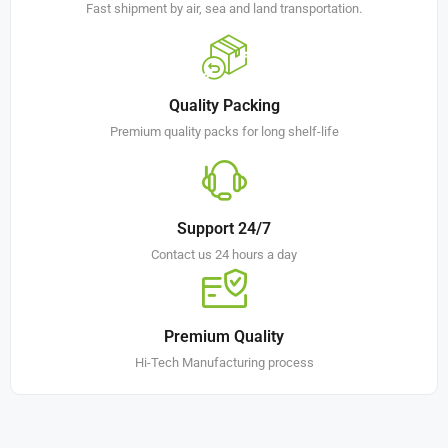
Fast shipment by air, sea and land transportation.
Quality Packing
Premium quality packs for long shelf-life
Support 24/7
Contact us 24 hours a day
Premium Quality
Hi-Tech Manufacturing process