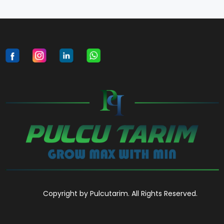
Copyright by Pulcutarim. All Rights Reserved.