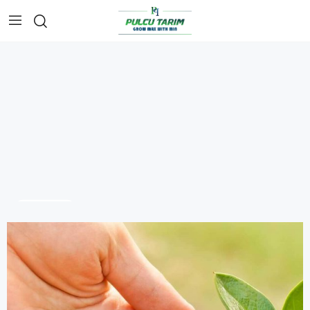
SHOP NOW