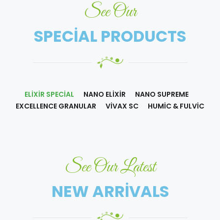
See Our
SPECIAL PRODUCTS
ELIXIR SPECIAL
NANO ELIXIR
NANO SUPREME
EXCELLENCE GRANULAR
VIVAX SC
HUMIC & FULVIC
See Our Latest
NEW ARRIVALS