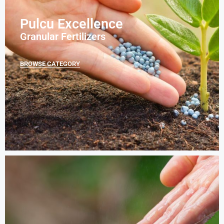
Pulcu Excellence
Granular Fertilizers
BROWSE CATEGORY