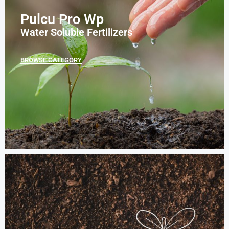
Pulcu Pro Wp
Water Soluble Fertilizers
BROWSE CATEGORY